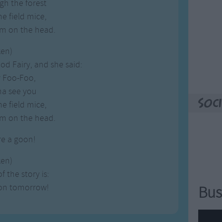
gh the forest
e field mice,
m on the head.
ken)
d Fairy, and she said:
y Foo-Foo,
na see you
Soci
e field mice,
m on the head.
re a goon!
ken)
 the story is:
oon tomorrow!
Bus