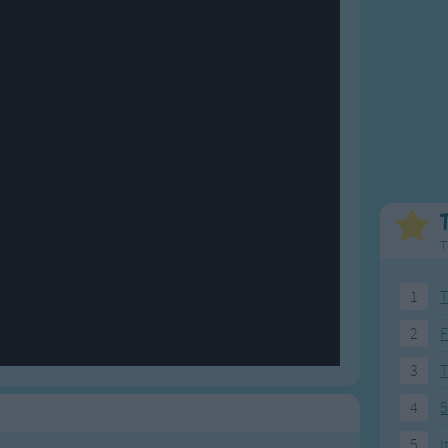
Weekday Songs
Everyday English
Riddle Songs
Action Songs
ngs
Musical Songs
Songs with Music
Tongue Twisters
Songs with Video
T
1
T
2
F
3
4
5
5
I