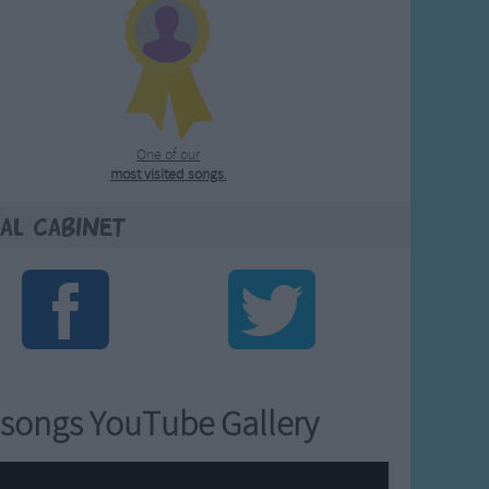
One of our
most visited songs
.
al Cabinet
songs YouTube Gallery