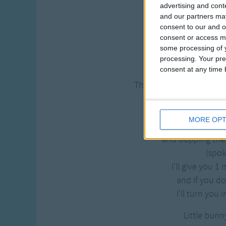
advertising and con
Little bunn
and our partners may
hopping throu
consent to our and o
Scooping up th
consent or access m
some processing of y
and bopping the
processing. Your pre
consent at any time b
(Spo
Then down came the Goo
Little Bunn
I don't wan
MORE OPT
Scooping up th
and bopping the
(spo
I'll give you 1
and if you do
I'll turn you 
Little bunn