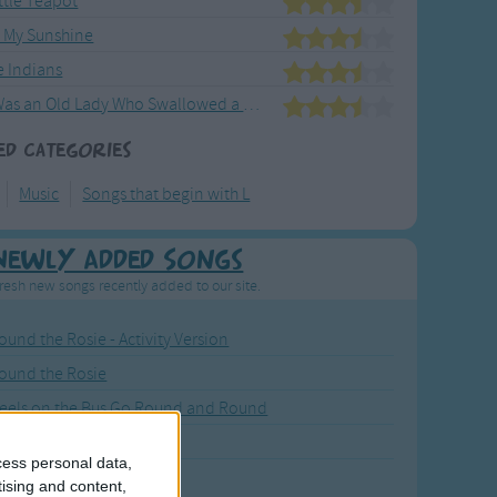
ittle Teapot
e My Sunshine
le Indians
There Was an Old Lady Who Swallowed a Fly
ed Categories
Music
Songs that begin with L
Newly Added Songs
resh new songs recently added to our site.
ound the Rosie - Activity Version
round the Rosie
eels on the Bus Go Round and Round
y Dickory Dock
cess personal data,
y Dumpty
tising and content,