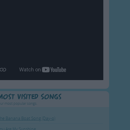
Most Visited Songs
ur most popular songs.
he Banana Boat Song (Day-o)
ou Are My Sunshine