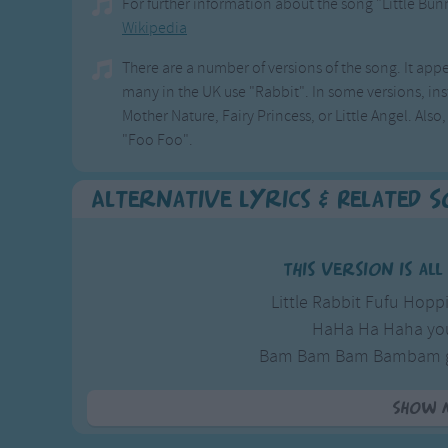
For further information about the song "Little Bu
Wikipedia
There are a number of versions of the song. It appe
many in the UK use "Rabbit". In some versions, inst
Mother Nature, Fairy Princess, or Little Angel. Als
"Foo Foo".
Alternative Lyrics & Related 
This version is al
Little Rabbit Fufu Hopp
HaHa Ha Haha you
Bam Bam Bam Bambam go
Little rabbit Fufu 
Show 
Here is anot