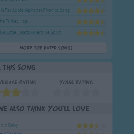
 Is For Apple Alphabet Phonics Song
he Turkey Hop
ive Little Hearts Valentine Song
More Top Rated Songs
e This Song
verage Rating
Your Rating
We also think you'll love
ittle Baby