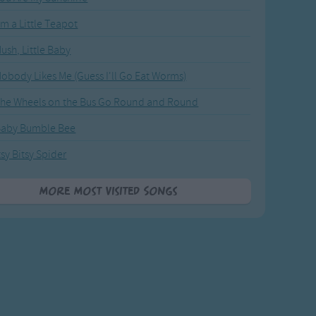
'm a Little Teapot
ush, Little Baby
obody Likes Me (Guess I'll Go Eat Worms)
he Wheels on the Bus Go Round and Round
Baby Bumble Bee
tsy Bitsy Spider
More Most Visited Songs