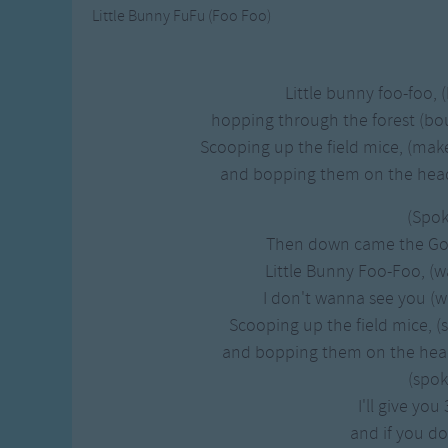
Little Bunny FuFu (Foo Foo)
Little bunny foo-foo, 
hopping through the forest (b
Scooping up the field mice, (mak
and bopping them on the head. 
(Spo
Then down came the Goo
Little Bunny Foo-Foo, (wa
I don't wanna see you (wa
Scooping up the field mice, 
and bopping them on the head. 
(spo
I'll give you
and if you do