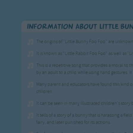
Information About Little Bu
The origins of "Little Bunny Foo Foo" are unknown,
It is known as "Little Rabbit Foo Foo" as well as "L
This is a repetitive song that provides a moral to t
by an adult to a child while using hand gestures. It
Many parent and educators have found this kind of
children.
It can be seen in many illustrated children's story
It tells of a story of a bunny that is harassing a fi
fairy, and later punished for its actions.