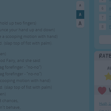
6
A
7
T
(hold up two fingers)
8
F
ounce your hand up and down)
e a scooping motion with hand)
(slap top of fist with palm).
ken)
Rat
d Fairy, and she said:
g forefinger - "no-no")
A
g forefinger - "no-no")
(scooping motion with hand)
(slap top of fist with palm)
ken)
 3 chances,
Hush, L
n't behave,