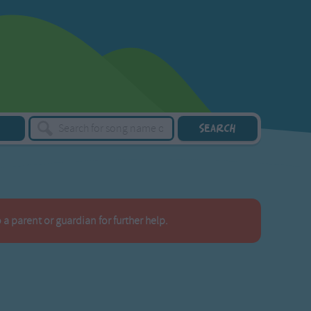
a parent or guardian for further help.