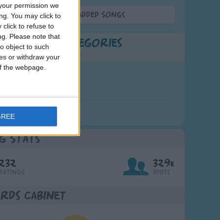
your permission we
More Newly Added Songs
ng. You may click to
click to refuse to
ng.
Please note that
t Popular Categories
o object to such
rting points to find inspiration.
ces or withdraw your
 of the webpage.
July Carol
urra
crobe
GREE
g Stats
232
329k
Ratings
Visits
rds Cabinet