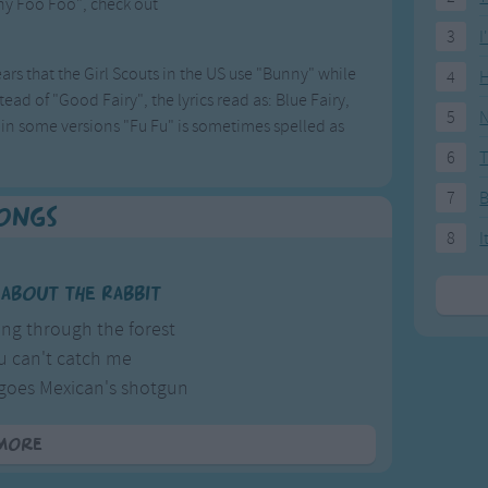
nny Foo Foo", check out
.
3
I
ars that the Girl Scouts in the US use "Bunny" while
4
H
ead of "Good Fairy", the lyrics read as: Blue Fairy,
5
N
o, in some versions "Fu Fu" is sometimes spelled as
6
T
7
Songs
8
I
l about the Rabbit
ing through the forest
 can't catch me
es Mexican's shotgun
bushing up daises.
more
her version