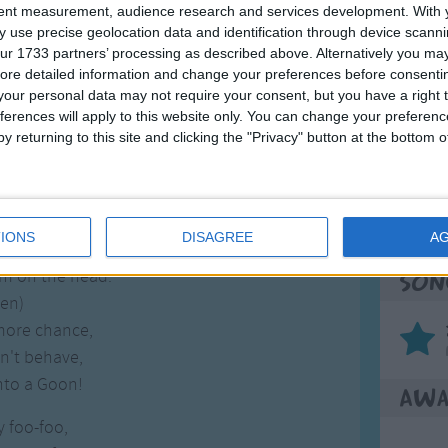
tent measurement, audience research and services development.
With 
y foo-foo,
 use precise geolocation data and identification through device scanni
gh the forest
ur 1733 partners’ processing as described above. Alternatively you may 
e field mice,
ore detailed information and change your preferences before consenti
Mos
our personal data may not require your consent, but you have a right t
m on the head.
Great sta
ferences will apply to this website only. You can change your preferen
y returning to this site and clicking the "Privacy" button at the bottom
ken)
4th of 
d Fairy, and she said:
Kookab
y Foo-Foo,
na see you
The Mi
IONS
DISAGREE
A
e field mice,
m on the head.
Son
ken)
 more chance,
n't behave,
into a Goon!
Awa
y foo-foo,