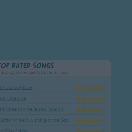
Top Rated Songs
he songs you've voted to be the very best.
he Old Gray Mare
ive Little Mice
The Wheels on the Bus Go Round and Round
 Little Monkeys Jumping on the Bed
tsy Bitsy Spider