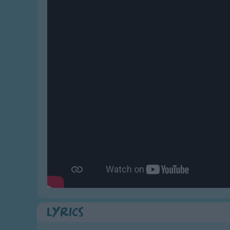
Gross-out Songs
TV Theme Songs
Musical Round So
Animal Songs
Lyrics