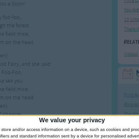
I'm a L
into a Goon!
You Ar
y foo-foo,
10 Litt
gh the forest
e field mice,
m on the head.
Relat
Videos
ken)
d Fairy, and she said:
y Foo-Foo,
na see you
F
e field mice,
Ring Ar
m on the head.
Ring A
ken)
 2 chances,
The Wh
We value your privacy
n't behave,
Hickor
store and/or access information on a device, such as cookies and pro
into a Goon!
Humpt
ifiers and standard information sent by a device for personalised adver