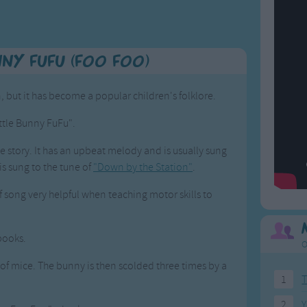
nny FuFu (Foo Foo)
 but it has become a popular children's folklore.
ittle Bunny FuFu".
he story. It has an upbeat melody and is usually sung
 is sung to the tune of
"Down by the Station"
.
 song very helpful when teaching motor skills to
 books.
O
eld of mice. The bunny is then scolded three times by a
1
T
2
Y