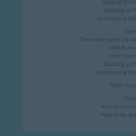
hopping throu
Scooping up th
and bopping the
(Spo
Then down came the Goo
Little Bunn
I don't wan
Scooping up th
and bopping the
POOF! You'
(Spo
And the moral of
Hare today, g