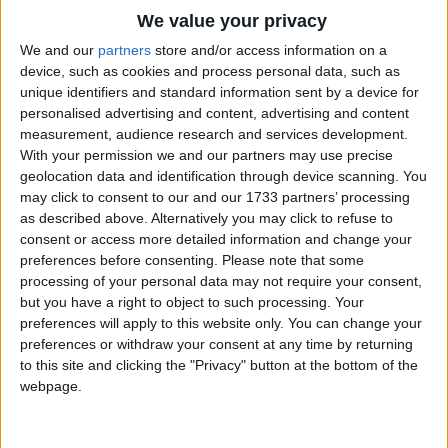
Traditional Songs
We value your privacy
Silly Songs
Top Rated Songs
We and our
partners
store and/or access information on a
The songs you've voted to be the very best.
device, such as cookies and process personal data, such as
Nursery Rhymes Songs
unique identifiers and standard information sent by a device for
1
The Old Gray Mare
personalised advertising and content, advertising and content
Gross-out Songs
measurement, audience research and services development.
2
Five Little Mice
TV Theme Songs
With your permission we and our partners may use precise
geolocation data and identification through device scanning. You
3
The Wheels on the Bus Go Round and Round
Musical Round Songs
may click to consent to our and our 1733 partners’ processing
as described above. Alternatively you may click to refuse to
4
5 Little Monkeys Jumping on the Bed
Animal Songs
consent or access more detailed information and change your
Counting Songs
5
Itsy Bitsy Spider
preferences before consenting.
Please note that some
processing of your personal data may not require your consent,
Lullaby Songs
6
A Is For Apple Alphabet Phonics Song
but you have a right to object to such processing. Your
preferences will apply to this website only. You can change your
Sports Songs
7
The Turkey Hop
preferences or withdraw your consent at any time by returning
Parody Songs
to this site and clicking the "Privacy" button at the bottom of the
8
Five Little Hearts Valentine Song
webpage.
Religious Songs
More Top Rated Songs
Holiday Songs