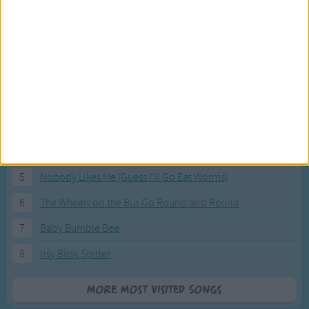
Most Visited Songs
Our most popular songs.
1
The Banana Boat Song (Day-o)
2
You Are My Sunshine
3
I'm a Little Teapot
4
Hush, Little Baby
5
Nobody Likes Me (Guess I'll Go Eat Worms)
6
The Wheels on the Bus Go Round and Round
7
Baby Bumble Bee
8
Itsy Bitsy Spider
More Most Visited Songs