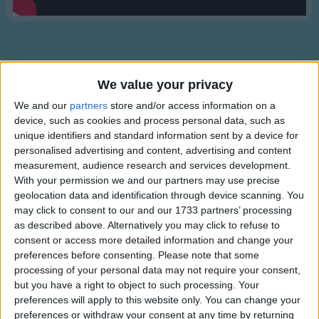
Traditional Songs
Silly Songs
Nursery Rhymes Songs
Gross-out Songs
We value your privacy
We and our
partners
store and/or access information on a
TV Theme Songs
Lyrics
device, such as cookies and process personal data, such as
Musical Round Songs
unique identifiers and standard information sent by a device for
It's Your Birthday
personalised advertising and content, advertising and content
Animal Songs
measurement, audience research and services development.
With your permission we and our partners may use precise
Counting Songs
Happy Birthday,
geolocation data and identification through device scanning. You
Lullaby Songs
may click to consent to our and our 1733 partners’ processing
Show more
Happy, Happy Birthday.
as described above. Alternatively you may click to refuse to
Sports Songs
Happy Birthday,
consent or access more detailed information and change your
Have a happy day!
preferences before consenting.
Please note that some
Parody Songs
processing of your personal data may not require your consent,
Religious Songs
We're all here together
but you have a right to object to such processing. Your
preferences will apply to this website only. You can change your
We're all here to play
Holiday Songs
preferences or withdraw your consent at any time by returning
Top Rated Songs