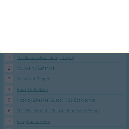
Most Visited Songs
Our most popular songs.
1
The Banana Boat Song (Day-o)
2
You Are My Sunshine
3
I'm a Little Teapot
4
Hush, Little Baby
5
Nobody Likes Me (Guess I'll Go Eat Worms)
6
The Wheels on the Bus Go Round and Round
7
Baby Bumble Bee