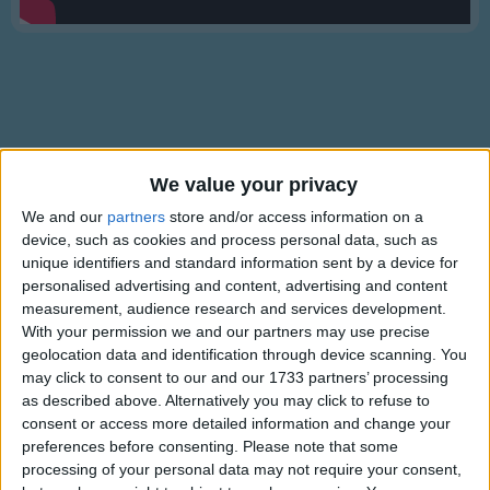
Traditional Songs
Silly Songs
Nursery Rhymes Songs
Gross-out Songs
TV Theme Songs
Lyrics
We value your privacy
Musical Round Songs
Frere Jacques
We and our
partners
store and/or access information on a
device, such as cookies and process personal data, such as
Animal Songs
unique identifiers and standard information sent by a device for
Counting Songs
personalised advertising and content, advertising and content
Frere Jacques,
measurement, audience research and services development.
Lullaby Songs
Show more
Frere Jacques,
With your permission we and our partners may use precise
geolocation data and identification through device scanning. You
Sports Songs
Dormez vous?
may click to consent to our and our 1733 partners’ processing
Dormez vous?
Parody Songs
as described above. Alternatively you may click to refuse to
Sonnez les matines,
consent or access more detailed information and change your
Religious Songs
preferences before consenting.
Please note that some
Sonnez les matines.
processing of your personal data may not require your consent,
Holiday Songs
Ding Ding Dong,
Information About Frere Jacques