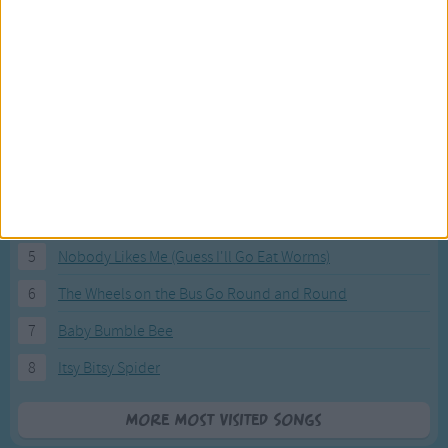
Most Visited Songs
Our most popular songs.
1
The Banana Boat Song (Day-o)
2
You Are My Sunshine
3
I'm a Little Teapot
4
Hush, Little Baby
5
Nobody Likes Me (Guess I'll Go Eat Worms)
6
The Wheels on the Bus Go Round and Round
7
Baby Bumble Bee
8
Itsy Bitsy Spider
More Most Visited Songs