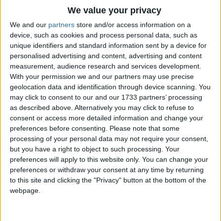
Traditional Songs
(raise hand in the air very slowly)
We value your privacy
And did not stop,
Silly Songs
Top Rated Songs
We and our
partners
store and/or access information on a
Until one day
The songs you've voted to be the very best.
device, such as cookies and process personal data, such as
Nursery Rhymes Songs
unique identifiers and standard information sent by a device for
The pod went POP!
1
The Old Gray Mare
personalised advertising and content, advertising and content
Gross-out Songs
(children clap hands together).
measurement, audience research and services development.
2
Five Little Mice
TV Theme Songs
With your permission we and our partners may use precise
geolocation data and identification through device scanning. You
3
The Wheels on the Bus Go Round and Round
Musical Round Songs
may click to consent to our and our 1733 partners’ processing
as described above. Alternatively you may click to refuse to
4
5 Little Monkeys Jumping on the Bed
Animal Songs
consent or access more detailed information and change your
Counting Songs
5
Itsy Bitsy Spider
preferences before consenting.
Please note that some
processing of your personal data may not require your consent,
Lullaby Songs
6
A Is For Apple Alphabet Phonics Song
but you have a right to object to such processing. Your
preferences will apply to this website only. You can change your
Sports Songs
7
The Turkey Hop
preferences or withdraw your consent at any time by returning
Parody Songs
to this site and clicking the "Privacy" button at the bottom of the
8
Five Little Hearts Valentine Song
webpage.
Religious Songs
More Top Rated Songs
Holiday Songs