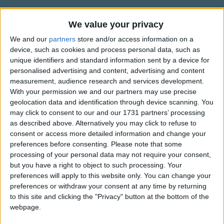
Traditional Songs
Five big dinosaurs stomping all around
Silly Songs
We value your privacy
Information About Five Big Dinosaurs
Stompin and a boppin'
We and our
partners
store and/or access information on a
Nursery Rhymes Songs
Swaying to the sound
Written by
device, such as cookies and process personal data, such as
Jack Hartmann
There goes one dinosaur
Gross-out Songs
unique identifiers and standard information sent by a device for
Copyright © Jack Hartmann.
Oops, say good-bye
personalised advertising and content, advertising and content
TV Theme Songs
measurement, audience research and services development.
Four big dinosaurs still left behind.
With your permission we and our partners may use precise
Show more
Musical Round Songs
geolocation data and identification through device scanning. You
Four big dinosaurs stompin' all around. .
Animal Songs
may click to consent to our and our 1731 partners’ processing
Top Rated Songs
as described above. Alternatively you may click to refuse to
. .But, stop!
Counting Songs
The songs you've voted to be the very best.
consent or access more detailed information and change your
And look the five dinosaurs are back once again
preferences before consenting.
Please note that some
Lullaby Songs
1
The Old Gray Mare
Ready to play together as friends.
processing of your personal data may not require your consent,
Sports Songs
but you have a right to object to such processing. Your
2
Five Little Mice
preferences will apply to this website only. You can change your
Parody Songs
3
The Wheels on the Bus Go Round and Round
preferences or withdraw your consent at any time by returning
to this site and clicking the "Privacy" button at the bottom of the
Religious Songs
4
5 Little Monkeys Jumping on the Bed
webpage.
Holiday Songs
5
Itsy Bitsy Spider