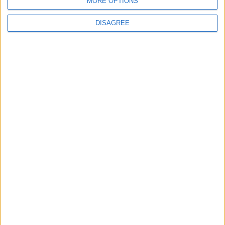
MORE OPTIONS
BLOG
The Microbe
DISAGREE
Song Stats
430
11,931
Ratings
Visits
Social Cabinet
Bussongs YouTube Gallery