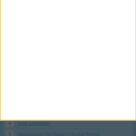
Most Visited Songs
Our most popular songs.
1
The Banana Boat Song (Day-o)
2
You Are My Sunshine
3
I'm a Little Teapot
4
Hush, Little Baby
5
Nobody Likes Me (Guess I'll Go Eat Worms)