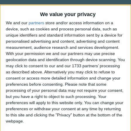
Traditional Songs
lion].
Silly Songs
We value your privacy
Information About Circle Of Life
Sithi uhhmm ingonyama [Oh yes, it's a lion].
We and our
partners
store and/or access information on a
Nursery Rhymes Songs
"Circle of Life" is a song from Walt Disney's animated
device, such as cookies and process personal data, such as
Ingonyama.
movie "The Lion King" released in 1994. The song was
Gross-out Songs
unique identifiers and standard information sent by a device for
composed by Elton John with lyrics by Tim Rice.
personalised advertising and content, advertising and content
Siyo Nqoba [We're going to conquer].
TV Theme Songs
measurement, audience research and services development.
Carmen Twillie and Lebo M sing the song which is the
With your permission we and our partners may use precise
Show more
Musical Round Songs
Ingonyama
opening song of the movie.
geolocation data and identification through device scanning. You
Ingonyama nengw' enamabaal [It's a lion and a
Animal Songs
may click to consent to our and our 1733 partners’ processing
Top Rated Songs
Elton John recorded a version, included in the film's
tiger]
as described above. Alternatively you may click to refuse to
Counting Songs
The songs you've voted to be the very best.
soundtrack, with the London Community Gospel Choir.
consent or access more detailed information and change your
{repeats 5}.
preferences before consenting.
Please note that some
Lullaby Songs
1
The Old Gray Mare
The song was nominated for an Academy Award in 1995
processing of your personal data may not require your consent,
Ingonyama nengw' enamabala (Se-to-kwa!)
for Best Song along with two other songs from "The Lion
Sports Songs
but you have a right to object to such processing. Your
2
Five Little Mice
Ingonyama nengw' enamabala (Asana)
King": "Hakuna Matata" and "Can You Feel The Love
preferences will apply to this website only. You can change your
Parody Songs
{repeats 1}.
3
The Wheels on the Bus Go Round and Round
preferences or withdraw your consent at any time by returning
Tonight".
to this site and clicking the "Privacy" button at the bottom of the
Religious Songs
4
5 Little Monkeys Jumping on the Bed
From the day we arrive on the planet
This song was authored by Disney, Walt Disney Records,
webpage.
Holiday Songs
and the Walt Disney Music Company and is protected by
And, blinking, step into the sun
5
Itsy Bitsy Spider