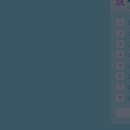
O
1
T
2
Y
3
I
4
H
5
N
6
T
7
8
I