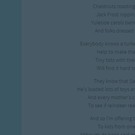
Chestnuts roasting
Jack Frost nippin
Yuletide carols bein
And folks dressed 
Everybody knows a turk
Help to make the
Tiny tots with thei
Will find it hard 
They know that San
He's loaded lots of toys a
And every mother's ch
To see if reindeer rea
And so I'm offering 
To kids from one
Although its been said 