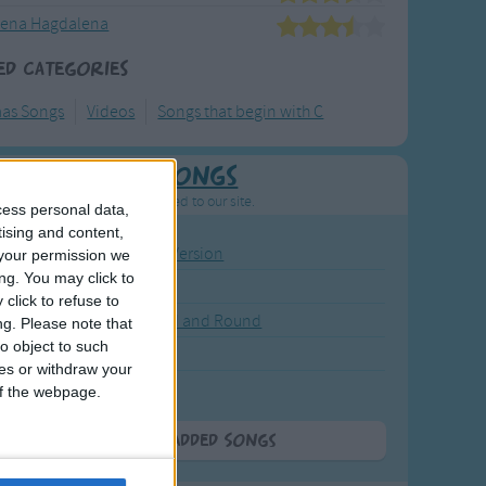
ena Hagdalena
ed Categories
mas Songs
Videos
Songs that begin with C
Newly Added Songs
resh new songs recently added to our site.
cess personal data,
tising and content,
ound the Rosie - Activity Version
your permission we
ng. You may click to
round the Rosie
click to refuse to
eels on the Bus Go Round and Round
ng.
Please note that
o object to such
y Dickory Dock
ces or withdraw your
y Dumpty
 of the webpage.
More Newly Added Songs