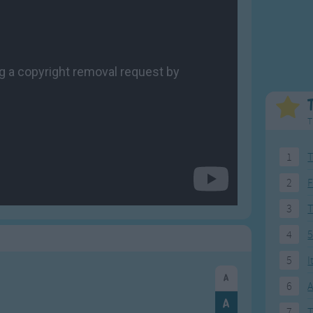
Weekday Songs
Everyday English
Riddle Songs
Action Songs
ngs
Musical Songs
Songs with Music
Tongue Twisters
Songs with Video
T
1
T
2
F
3
4
5
5
I
6
A
7
T