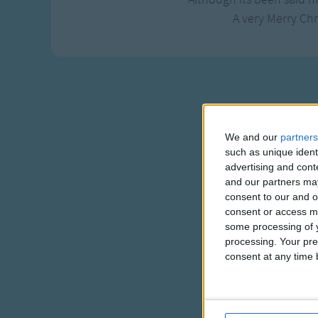
A very Merry Chr
We and our
partners
such as unique ident
advertising and con
and our partners may
consent to our and o
consent or access m
some processing of y
processing. Your pre
consent at any time b