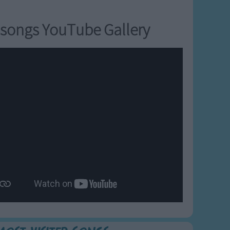
songs YouTube Gallery