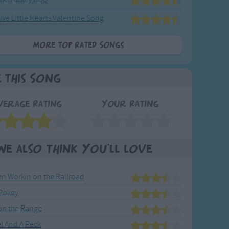
ive Little Hearts Valentine Song
More Top Rated Songs
e This Song
verage Rating
Your Rating
We also think you'll love
en Workin on the Railroad
Pokey
n the Range
l And A Peck