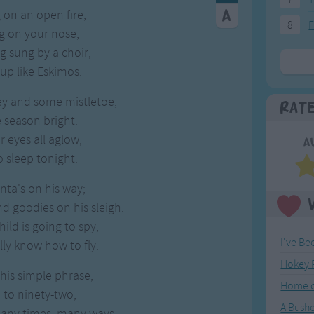
 on an open fire,
8
F
g on your nose,
g sung by a choir,
up like Eskimos.
ey and some mistletoe,
Rat
 season bright.
r eyes all aglow,
A
to sleep tonight.
ta's on his way;
nd goodies on his sleigh.
ild is going to spy,
I've Be
lly know how to fly.
Hokey 
this simple phrase,
Home o
 to ninety-two,
A Bushe
many times, many ways,