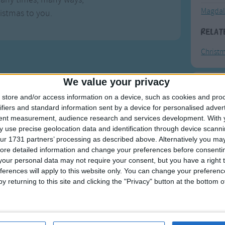
Magdal
istmas to you.
Relat
Christ
We value your privacy
F
store and/or access information on a device, such as cookies and pro
ifiers and standard information sent by a device for personalised adver
Ring Ar
tent measurement, audience research and services development.
With 
 use precise geolocation data and identification through device scanni
Ring A
ur 1731 partners’ processing as described above. Alternatively you may 
The Wh
ore detailed information and change your preferences before consenti
our personal data may not require your consent, but you have a right t
Hickor
ferences will apply to this website only. You can change your preferen
Humpt
y returning to this site and clicking the "Privacy" button at the bottom