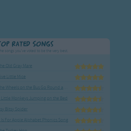
Top Rated Songs
he songs you've voted to be the very best.
he Old Gray Mare
ive Little Mice
The Wheels on the Bus Go Round and Round
 Little Monkeys Jumping on the Bed
tsy Bitsy Spider
 Is For Apple Alphabet Phonics Song
he Turkey Hop