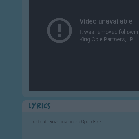
Gross-out Songs
TV Theme Songs
Musical Round So
Animal Songs
Lyrics
Chestnuts Roasting on an Open Fire