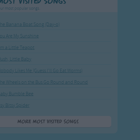
Most Visited Songs
ur most popular songs.
he Banana Boat Song (Day-o)
ou Are My Sunshine
'm a Little Teapot
ush, Little Baby
obody Likes Me (Guess I'll Go Eat Worms)
he Wheels on the Bus Go Round and Round
Baby Bumble Bee
tsy Bitsy Spider
More Most Visited Songs