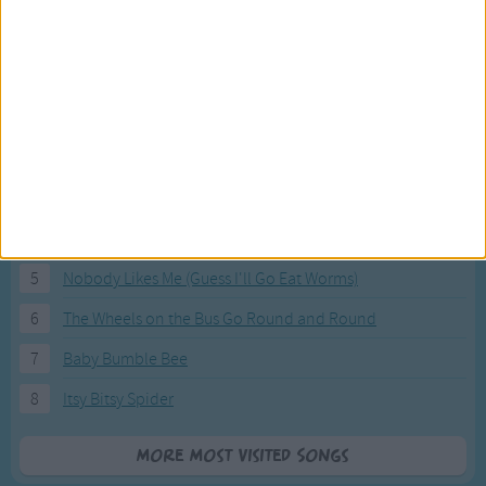
Most Visited Songs
Our most popular songs.
1
The Banana Boat Song (Day-o)
2
You Are My Sunshine
3
I'm a Little Teapot
4
Hush, Little Baby
5
Nobody Likes Me (Guess I'll Go Eat Worms)
6
The Wheels on the Bus Go Round and Round
7
Baby Bumble Bee
8
Itsy Bitsy Spider
More Most Visited Songs