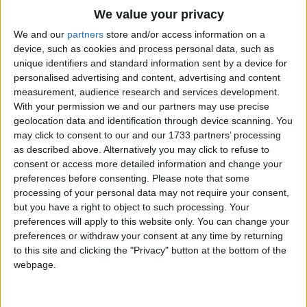
Traditional Songs
Cherry blossoms, cherry blossoms,
We value your privacy
Flowers in full bloom.
Silly Songs
Top Rated Songs
We and our
partners
store and/or access information on a
The songs you've voted to be the very best.
device, such as cookies and process personal data, such as
Nursery Rhymes Songs
Cherry blossoms, cherry blossoms,
unique identifiers and standard information sent by a device for
1
The Old Gray Mare
Across the Spring sky,
personalised advertising and content, advertising and content
Gross-out Songs
measurement, audience research and services development.
As far as you can see.
2
Five Little Mice
TV Theme Songs
With your permission we and our partners may use precise
Is it a mist, or clouds?
geolocation data and identification through device scanning. You
3
The Wheels on the Bus Go Round and Round
Musical Round Songs
Fragrant in the air.
may click to consent to our and our 1733 partners’ processing
Come now, come,
as described above. Alternatively you may click to refuse to
4
5 Little Monkeys Jumping on the Bed
Animal Songs
consent or access more detailed information and change your
Let's look, at last!
Counting Songs
5
Itsy Bitsy Spider
preferences before consenting.
Please note that some
processing of your personal data may not require your consent,
Lullaby Songs
6
A Is For Apple Alphabet Phonics Song
but you have a right to object to such processing. Your
preferences will apply to this website only. You can change your
Sports Songs
7
The Turkey Hop
preferences or withdraw your consent at any time by returning
Parody Songs
to this site and clicking the "Privacy" button at the bottom of the
8
Five Little Hearts Valentine Song
webpage.
Religious Songs
More Top Rated Songs
Holiday Songs