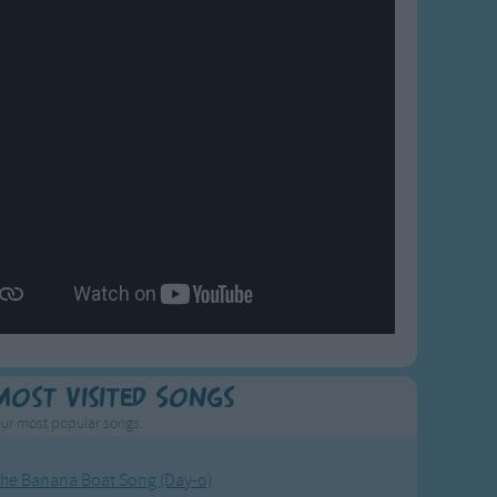
Most Visited Songs
ur most popular songs.
he Banana Boat Song (Day-o)