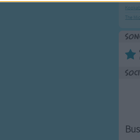
Kookab
The Mi
Son
Soci
Bus