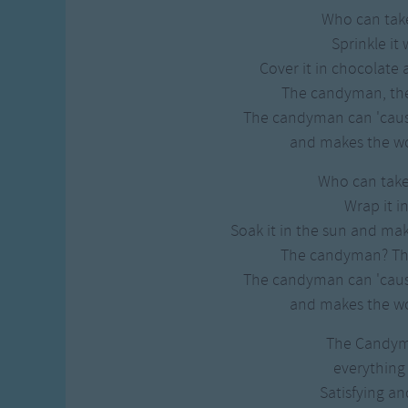
Who can take
Sprinkle it
Cover it in chocolate 
The candyman, th
The candyman can 'cause
and makes the wo
Who can take
Wrap it in
Soak it in the sun and mak
The candyman? T
The candyman can 'cause
and makes the wo
The Candy
everything
Satisfying an