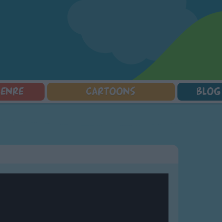
GENRE
CARTOONS
BLOG
Squarepants
Counting Songs
Mr Tumble
Halloween Songs
lorer
Lullaby Songs
Baby Shark Song Compilation
Transport Songs
Sports Songs
Your Songs
Parody Songs
Nature Songs
Religious Songs
Multicultural Songs
Holiday Songs
Family Movie Songs
Love Songs
Christmas Songs
Children's Poems
Body Parts Songs
ongs
Nursery Songs
Colors Songs