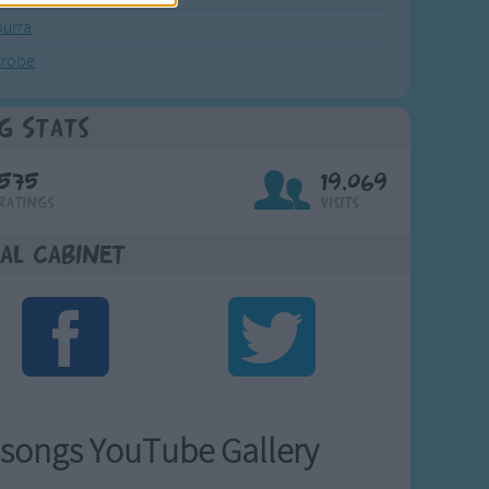
urra
crobe
g Stats
575
19,069
Ratings
Visits
al Cabinet
songs YouTube Gallery