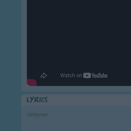
Gross-out Songs
TV Theme Songs
Musical Round So
Animal Songs
Lyrics
Candyman