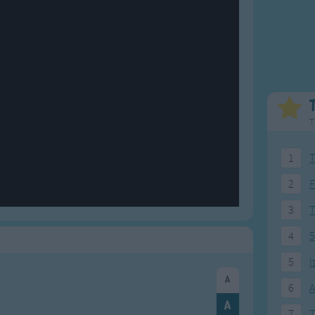
Weekday Songs
Everyday English
Riddle Songs
Action Songs
ngs
Musical Songs
Songs with Music
Tongue Twisters
Songs with Video
T
1
T
2
F
3
4
5
5
I
6
A
7
T