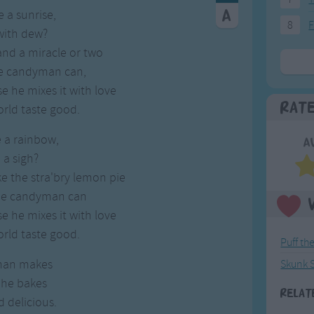
 a sunrise,
8
F
 with dew?
and a miracle or two
e candyman can,
 he mixes it with love
Rat
rld taste good.
 a rainbow,
A
 a sigh?
e the stra'bry lemon pie
he candyman can
 he mixes it with love
rld taste good.
Puff th
man makes
Skunk 
 he bakes
Relat
d delicious.