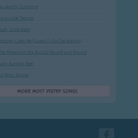
ou Are My Sunshine
'm a Little Teapot
ush, Little Baby
obody Likes Me (Guess I'll Go Eat Worms)
he Wheels on the Bus Go Round and Round
Baby Bumble Bee
tsy Bitsy Spider
More Most Visited Songs