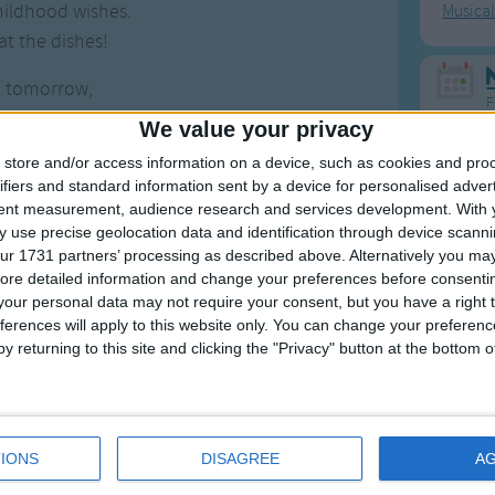
hildhood wishes.
Musica
t the dishes!
e tomorrow,
F
a dream?
We value your privacy
ollect up all the cream,
Ring Ar
store and/or access information on a device, such as cookies and pro
an can, the candyman can
ifiers and standard information sent by a device for personalised adver
Ring A
 he mixes it with love
tent measurement, audience research and services development.
With 
The Wh
 use precise geolocation data and identification through device scanni
orld taste good
ur 1731 partners’ processing as described above. Alternatively you may 
Hickor
 tastes good
ore detailed information and change your preferences before consenti
Humpt
 thinks it should.
our personal data may not require your consent, but you have a right t
ferences will apply to this website only. You can change your preferen
y returning to this site and clicking the "Privacy" button at the bottom
Mos
Great sta
IONS
DISAGREE
A
4th of 