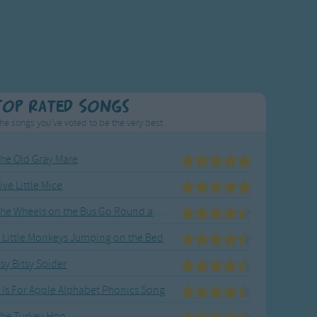
Top Rated Songs
he songs you've voted to be the very best.
he Old Gray Mare
ive Little Mice
The Wheels on the Bus Go Round and Round
 Little Monkeys Jumping on the Bed
tsy Bitsy Spider
 Is For Apple Alphabet Phonics Song
he Turkey Hop