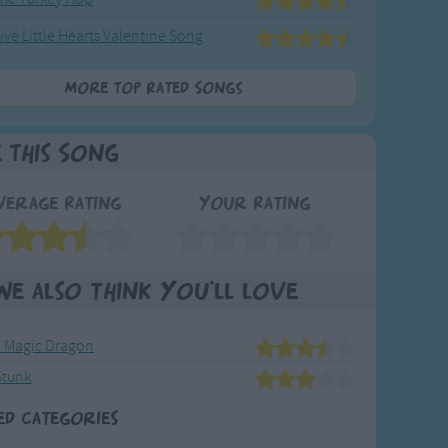
ive Little Hearts Valentine Song
More Top Rated Songs
e This Song
verage Rating
Your Rating
We also think you'll love
e Magic Dragon
Stunk
ed Categories