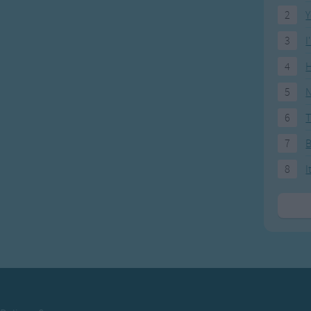
2
Y
3
I
4
H
5
N
6
T
7
8
I