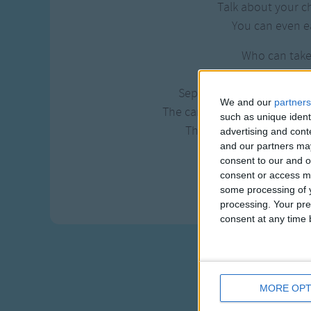
Talk about your c
You can even ea
Who can tak
Dip it in 
Separate the sorrow and c
We and our
partners
The candyman? The Candym
such as unique ident
The candyman can 'cause
advertising and con
and our partners may
and makes the w
consent to our and o
And the world
consent or access m
'cause the candyman
some processing of y
processing. Your pre
consent at any time b
MORE OPT