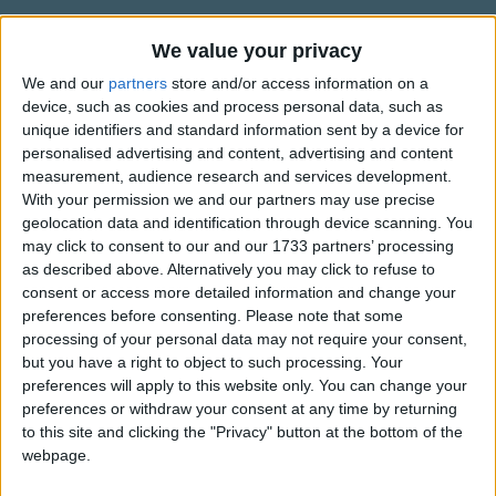
Traditional Songs
We value your privacy
Silly Songs
Top Rated Songs
The songs you've voted to be the very best.
We and our
partners
store and/or access information on a
Nursery Rhymes Songs
device, such as cookies and process personal data, such as
1
The Old Gray Mare
Gross-out Songs
unique identifiers and standard information sent by a device for
personalised advertising and content, advertising and content
2
Five Little Mice
TV Theme Songs
measurement, audience research and services development.
With your permission we and our partners may use precise
3
The Wheels on the Bus Go Round and Round
Musical Round Songs
geolocation data and identification through device scanning. You
4
5 Little Monkeys Jumping on the Bed
Animal Songs
may click to consent to our and our 1733 partners’ processing
as described above. Alternatively you may click to refuse to
Counting Songs
5
Itsy Bitsy Spider
consent or access more detailed information and change your
preferences before consenting.
Please note that some
Lullaby Songs
6
A Is For Apple Alphabet Phonics Song
processing of your personal data may not require your consent,
Sports Songs
but you have a right to object to such processing. Your
7
The Turkey Hop
preferences will apply to this website only. You can change your
Parody Songs
8
Five Little Hearts Valentine Song
preferences or withdraw your consent at any time by returning
to this site and clicking the "Privacy" button at the bottom of the
Religious Songs
webpage.
More Top Rated Songs
Holiday Songs