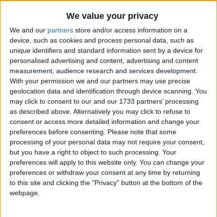
Traditional Songs
Zippity Doo Dah
Recently Added
We value your privacy
Daisy Daisy
Silly Songs
We and our
partners
store and/or access information on a
Be Our Guest
Nursery Rhymes Songs
device, such as cookies and process personal data, such as
unique identifiers and standard information sent by a device for
Ring Those Christmas Bells
Gross-out Songs
personalised advertising and content, advertising and content
Mares Eat Oats
measurement, audience research and services development.
TV Theme Songs
With your permission we and our partners may use precise
All God's Creatures Have A Place In The Choir
Musical Round Songs
geolocation data and identification through device scanning. You
Galumph Went the Little Green Frog
may click to consent to our and our 1733 partners’ processing
Animal Songs
Tiny Tim
as described above. Alternatively you may click to refuse to
consent or access more detailed information and change your
Counting Songs
It Was On A Starry Night
preferences before consenting.
Please note that some
Lullaby Songs
Rock a Bye, Baby
processing of your personal data may not require your consent,
but you have a right to object to such processing. Your
Five Candy Canes Song
Sports Songs
preferences will apply to this website only. You can change your
Let's Make Some Pizza
preferences or withdraw your consent at any time by returning
Parody Songs
to this site and clicking the "Privacy" button at the bottom of the
10 Bears
Religious Songs
webpage.
The Lady With Alligator Purse
Holiday Songs