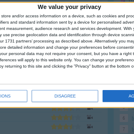
Mo
We value your privacy
Ne
store and/or access information on a device, such as cookies and pro
So
ifiers and standard information sent by a device for personalised adver
tent measurement, audience research and services development.
With 
 use precise geolocation data and identification through device scanni
ur 1731 partners’ processing as described above. Alternatively you may 
ore detailed information and change your preferences before consenti
F
our personal data may not require your consent, but you have a right t
ferences will apply to this website only. You can change your preferen
1
A
y returning to this site and clicking the "Privacy" button at the bottom
2
P
3
P
4
E
IONS
DISAGREE
A
5
M
6
M
7
M