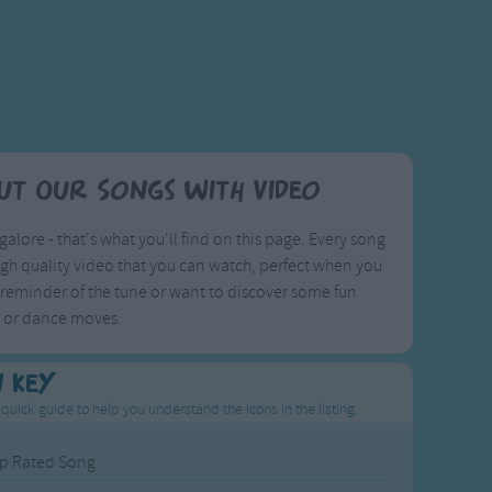
ut Our Songs with Video
galore - that's what you'll find on this page. Every song
igh quality video that you can watch, perfect when you
reminder of the tune or want to discover some fun
s or dance moves.
n Key
 quick guide to help you understand the icons in the listing.
p Rated Song