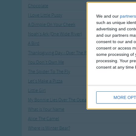
Chocolate
I Love Little Pussy
We and our
partners
such as unique ident
A Dimple On Your Cheek
advertising and con
Noah's Ark (One Wide River)
and our partners may
consent to our and o
A Bird
consent or access m
Thanksgiving Day - Over The River
some processing of y
processing. Your pre
You Don't Own Me
consent at any time b
The Spider To The Fly
Let's Make a Pizza
Little Girl
MORE OPT
My Bonnie Lies Over The Ocean
What is Your Name
Alice The Camel
Where is Winter Bear?