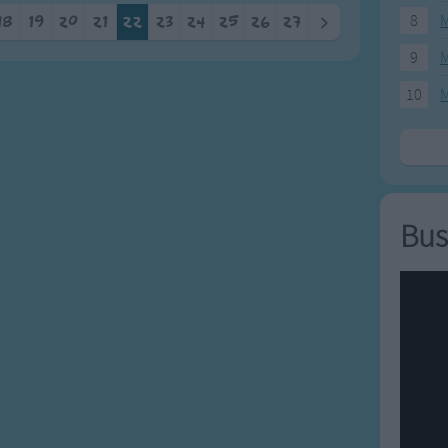
8
M
18
19
20
21
22
23
24
25
26
27
>
9
M
10
M
Bus