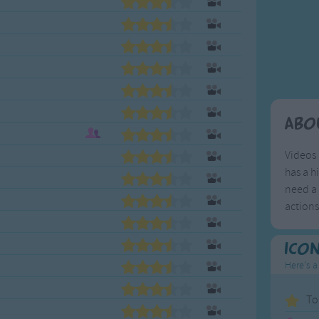
Weekday Songs
Everyday English
Riddle Songs
Action Songs
ngs
Musical Songs
Songs with Music
Tongue Twisters
Songs with Video
Abo
Videos 
has a h
need a 
action
Ico
Here's a
To