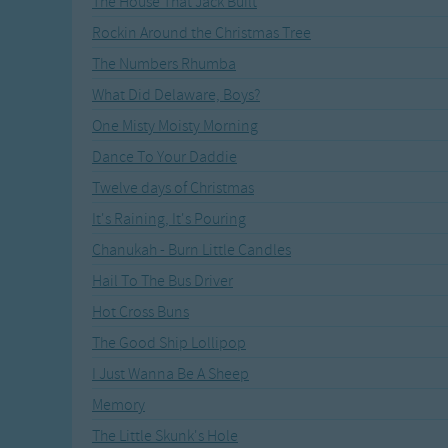
The House That Jack Built
Recently Added
Gross-out Songs
Rockin Around the Christmas Tree
TV Theme Songs
The Numbers Rhumba
Musical Round So
Animal Songs
What Did Delaware, Boys?
One Misty Moisty Morning
Dance To Your Daddie
Twelve days of Christmas
It's Raining, It's Pouring
Chanukah - Burn Little Candles
Hail To The Bus Driver
Hot Cross Buns
The Good Ship Lollipop
I Just Wanna Be A Sheep
Memory
The Little Skunk's Hole