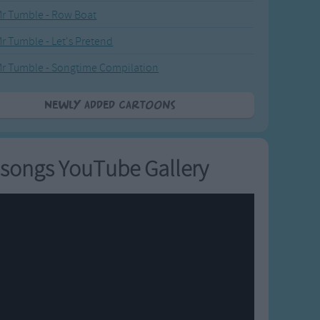
r Tumble - Row Boat
r Tumble - Let's Pretend
r Tumble - Songtime Compilation
Newly added Cartoons
songs YouTube Gallery