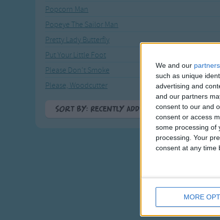
Popcorn Man
Popeye The Sailor Man
Pretty Lady Butterfly
Put Your Little Foot
We and our
partners
Please Don't Smoke
such as unique ident
Please, Woodcutter
advertising and con
and our partners may
consent to our and o
Sort By: Recently Added
consent or access m
A-Z
some processing of y
processing. Your pre
Top Rated
consent at any time b
Most Visited
Recently Added
MORE OPT