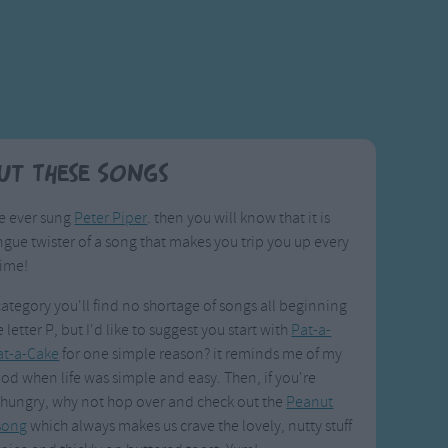
ut These Songs
ve ever sung
Peter Piper
. then you will know that it is
gue twister of a song that makes you trip you up every
time!
 category you'll find no shortage of songs all beginning
 letter P, but I'd like to suggest you start with
Pat-a-
at-a-Cake
for one simple reason? it reminds me of my
od when life was simple and easy. Then, if you're
 hungry, why not hop over and check out the
Peanut
 song
which always makes us crave the lovely, nutty stuff