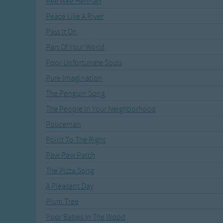
Pee Wee Herman
Recently Added
Gross-out Songs
Peace Like A River
TV Theme Songs
Pass It On
Musical Round So
Animal Songs
Part Of Your World
Poor Unfortunate Souls
Pure Imagination
The Penguin Song
The People In Your Neighborhood
Policeman
Point To The Right
Paw Paw Patch
The Pizza Song
A Pleasant Day
Plum Tree
Poor Babes In The Wood