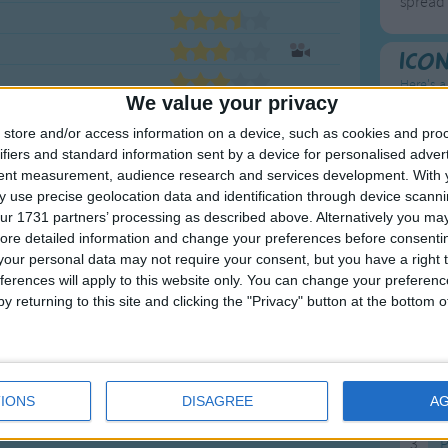
spread 
Ico
Here's a
We value your privacy
To
store and/or access information on a device, such as cookies and pro
ifiers and standard information sent by a device for personalised adver
Mo
tent measurement, audience research and services development.
With 
 use precise geolocation data and identification through device scanni
Ne
ur 1731 partners’ processing as described above. Alternatively you may 
<
1
2
3
4
So
ore detailed information and change your preferences before consenti
our personal data may not require your consent, but you have a right t
ferences will apply to this website only. You can change your preferen
y returning to this site and clicking the "Privacy" button at the bottom
F
1
A
IONS
DISAGREE
A
2
P
3
P