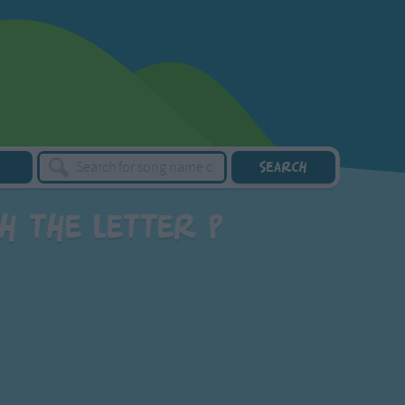
h the letter P