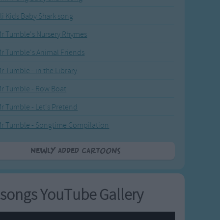
li Kids Baby Shark song
r Tumble's Nursery Rhymes
r Tumble's Animal Friends
r Tumble - in the Library
r Tumble - Row Boat
r Tumble - Let's Pretend
r Tumble - Songtime Compilation
Newly added Cartoons
songs YouTube Gallery