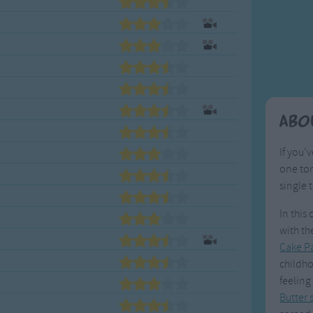
Weekday Songs
Everyday English
Riddle Songs
Action Songs
ngs
Musical Songs
Songs with Music
Tongue Twisters
Songs with Video
Abo
If you'
one ton
single 
In this
with the
Cake P
childho
feeling
Butter