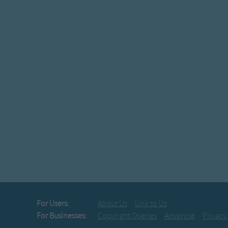
For Users:
About Us
Link to Us
For Businesses:
Copyright Queries
Advertise
Privacy