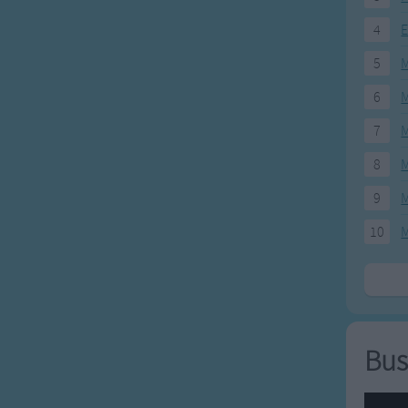
4
E
5
M
6
M
7
M
8
M
9
M
10
M
Bus