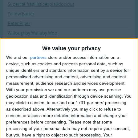
Traditional Songs
Supercalifragilisticexpialidocious
Recently Added
Yellow Butter
Silly Songs
Peter Piper
Nursery Rhymes Songs
Willoughby Wallaby Woo
Gross-out Songs
How Much Wood Would A Woodchuck Chuck
TV Theme Songs
We value your privacy
Betty Botter Bought Some Butter
We and our
partners
store and/or access information on a
Musical Round Songs
A Puppy
device, such as cookies and process personal data, such as
Animal Songs
unique identifiers and standard information sent by a device for
Witch is Stew
personalised advertising and content, advertising and content
Counting Songs
Moses
measurement, audience research and services development.
With your permission we and our partners may use precise
Lullaby Songs
If I had a Purple Penny
geolocation data and identification through device scanning. You
Three Sweet Switched Swiss Witches
Sports Songs
may click to consent to our and our 1731 partners’ processing
Skunk Stunk
as described above. Alternatively you may click to refuse to
Parody Songs
consent or access more detailed information and change your
Robert Rowley
preferences before consenting.
Please note that some
Religious Songs
Silly Sally
processing of your personal data may not require your consent,
Holiday Songs
but you have a right to object to such processing. Your