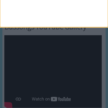
Newly added Cartoons
Bussongs YouTube Gallery