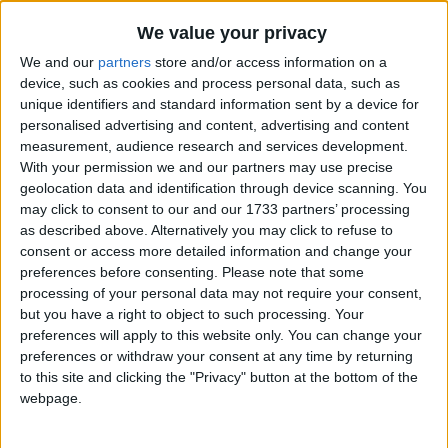
Traditional Songs
I Don't Wanna Throw Up
Recently Added
We value your privacy
I Don't Want To Live On The Moon
Silly Songs
We and our
partners
store and/or access information on a
I Had A Little Chicken
Nursery Rhymes Songs
device, such as cookies and process personal data, such as
unique identifiers and standard information sent by a device for
I Had A Little Doggy
Gross-out Songs
personalised advertising and content, advertising and content
I Had A Little Hobby-horse
measurement, audience research and services development.
TV Theme Songs
With your permission we and our partners may use precise
I Had A Little Nut Tree
Musical Round Songs
geolocation data and identification through device scanning. You
I Had A Little Turtle
may click to consent to our and our 1733 partners’ processing
Animal Songs
I Have a Friend
as described above. Alternatively you may click to refuse to
consent or access more detailed information and change your
Counting Songs
I Have A Little Dreidel
preferences before consenting.
Please note that some
Lullaby Songs
I Have Two Eyes
processing of your personal data may not require your consent,
but you have a right to object to such processing. Your
I Hear Thunder
Sports Songs
preferences will apply to this website only. You can change your
I Just Wanna Be A Sheep
preferences or withdraw your consent at any time by returning
Parody Songs
to this site and clicking the "Privacy" button at the bottom of the
I Know a Little Pussy
Religious Songs
webpage.
I Know a Song (That Gets on Everyone's Nerves)
Holiday Songs