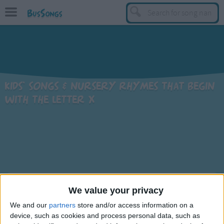
BusSongs
TOP
Top Rated Songs
Most Visited Songs
Kids' songs & nursery rhymes that begin
Recently Added Songs
with the letter X
BY GENRE
Learning Songs
Sing-along Songs
Food Songs
Activity Songs
Sort By: A-Z
We value your privacy
Work Songs
We and our
partners
store and/or access information on a
A-Z
Patriotic Songs
Title
device, such as cookies and process personal data, such as
Top Rated