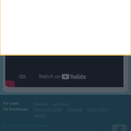
BLOG
For Users:
About Us
Link to Us
For Businesses:
Copyright Queries
Advertise
Privacy Policy
Support
© 2003-2026 BusSongs.com