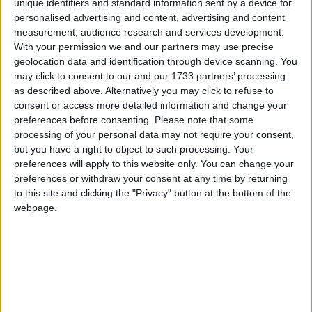
unique identifiers and standard information sent by a device for
The Letter X
Traditional Songs
Most Visited
personalised advertising and content, advertising and content
White Christmas
measurement, audience research and services development.
Silly Songs
Recently Added
With your permission we and our partners may use precise
X Shall Stand for Playmates Ten
Nursery Rhymes Songs
geolocation data and identification through device scanning. You
X, Y And Tumbledown Z
may click to consent to our and our 1733 partners’ processing
Gross-out Songs
as described above. Alternatively you may click to refuse to
consent or access more detailed information and change your
TV Theme Songs
Sort By: A-Z
preferences before consenting.
Please note that some
Musical Round Songs
A-Z
processing of your personal data may not require your consent,
but you have a right to object to such processing. Your
Top Rated
Animal Songs
preferences will apply to this website only. You can change your
Most Visited
preferences or withdraw your consent at any time by returning
Counting Songs
Recently Added
to this site and clicking the "Privacy" button at the bottom of the
Lullaby Songs
webpage.
About These Songs
Sports Songs
Considering that X has got to be one the coolest letters in the
Parody Songs
English alphabet, it's really kind of sad that there are not
Religious Songs
more songs that begin with this letter. But hey, you can
always write one, record yourself singing it with your children
Holiday Songs