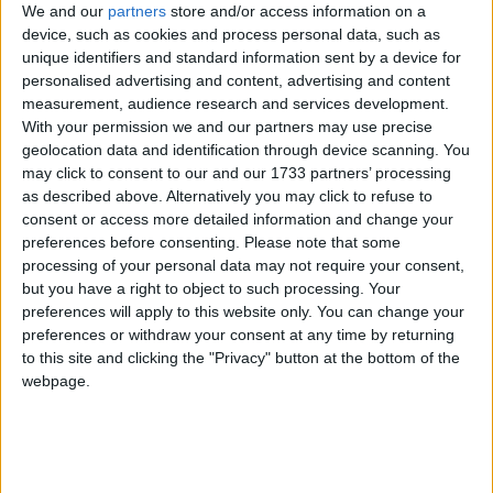
Wise Man and Foolish Man
We and our
partners
store and/or access information on a
Traditional Songs
Most Visited
device, such as cookies and process personal data, such as
Wishes
Silly Songs
Recently Added
unique identifiers and standard information sent by a device for
Wishing
personalised advertising and content, advertising and content
Nursery Rhymes Songs
measurement, audience research and services development.
Witch is Stew
With your permission we and our partners may use precise
Gross-out Songs
Witches' Brew
geolocation data and identification through device scanning. You
TV Theme Songs
may click to consent to our and our 1733 partners’ processing
Without A Bridle
as described above. Alternatively you may click to refuse to
Musical Round Songs
Woe
consent or access more detailed information and change your
preferences before consenting.
Please note that some
Animal Songs
Woman Who Lived Under A Hill
processing of your personal data may not require your consent,
Counting Songs
Woody Woodpecker
but you have a right to object to such processing. Your
preferences will apply to this website only. You can change your
Working In Twos
Lullaby Songs
preferences or withdraw your consent at any time by returning
Would You Like To Swing On A Star
to this site and clicking the "Privacy" button at the bottom of the
Sports Songs
webpage.
Wynken Blynken And Nod
Parody Songs
Religious Songs
Sort By: A-Z
<
Holiday Songs
A-Z