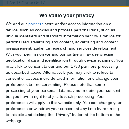
I Am 16 Going On 17
Traditional Songs
Most Visited
I Am A Christian
Silly Songs
Recently Added
We value your privacy
I Am a Pretty Little Dutch Girl
Nursery Rhymes Songs
We and our
partners
store and/or access information on a
I Am A Superstar
device, such as cookies and process personal data, such as
Gross-out Songs
unique identifiers and standard information sent by a device for
I Am Growing
personalised advertising and content, advertising and content
TV Theme Songs
I Am Little Vincent
measurement, audience research and services development.
Musical Round Songs
With your permission we and our partners may use precise
I Am Lookin' Over My Dead Dog Rover
geolocation data and identification through device scanning. You
Animal Songs
I Am Only A Baby
may click to consent to our and our 1733 partners’ processing
as described above. Alternatively you may click to refuse to
Counting Songs
I Am Slowly Going Crazy
consent or access more detailed information and change your
I Am Thirsty
Lullaby Songs
preferences before consenting.
Please note that some
processing of your personal data may not require your consent,
I Can Put My Clothes On By Myself
Sports Songs
but you have a right to object to such processing. Your
I Can Sing a Rainbow
preferences will apply to this website only. You can change your
Parody Songs
preferences or withdraw your consent at any time by returning
I Do Like To Be Beside The Seaside
Religious Songs
to this site and clicking the "Privacy" button at the bottom of the
I Do Not Like Thee Doctor Fell
webpage.
Holiday Songs
I Don't Wanna Throw Up