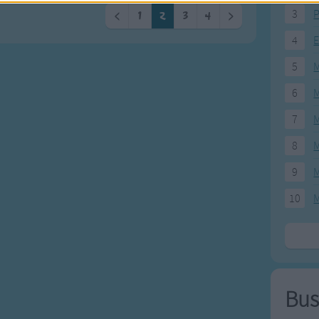
3
P
<
1
2
3
4
>
4
E
5
M
6
M
7
M
8
M
9
M
10
M
Bus