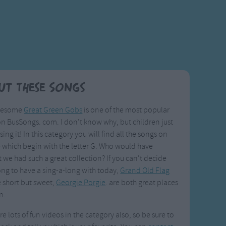
ut These Songs
uesome
Great Green Gobs
is one of the most popular
n BusSongs. com. I don't know why, but children just
sing it! In this category you will find all the songs on
te which begin with the letter G. Who would have
 we had such a great collection? If you can't decide
ng to have a sing-a-long with today,
Grand Old Flag
 short but sweet,
Georgie Porgie
. are both great places
n.
re lots of fun videos in the category also, so be sure to