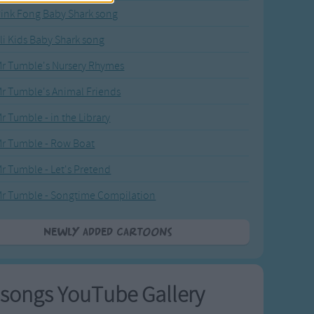
ink Fong Baby Shark song
li Kids Baby Shark song
r Tumble's Nursery Rhymes
r Tumble's Animal Friends
r Tumble - in the Library
r Tumble - Row Boat
r Tumble - Let's Pretend
r Tumble - Songtime Compilation
Newly added Cartoons
songs YouTube Gallery