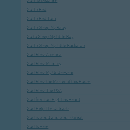
Go The Distance
Recently Added
Gross-out Songs
Go To Bed
TV Theme Songs
Go To Bed Tom
Musical Round So
Animal Songs
Go To Sleep My Baby
Go to Sleep My Little Boy
Go To Sleep My Little Buckaroo
God Bless America
God Bless Mummy
God Bless My Underwear
God Bless the Master of this House
God Bless The USA
God from on High has Heard
God Help The Outcasts
God is Good and God is Great
God Is Here