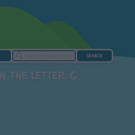
h the letter G