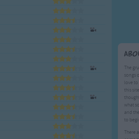
Weekday Songs
Everyday English
Riddle Songs
Action Songs
ngs
Musical Songs
Songs with Music
Tongue Twisters
Songs with Video
Abo
The gr
songs o
love to 
this si
thought
what so
and the
to begi
There a