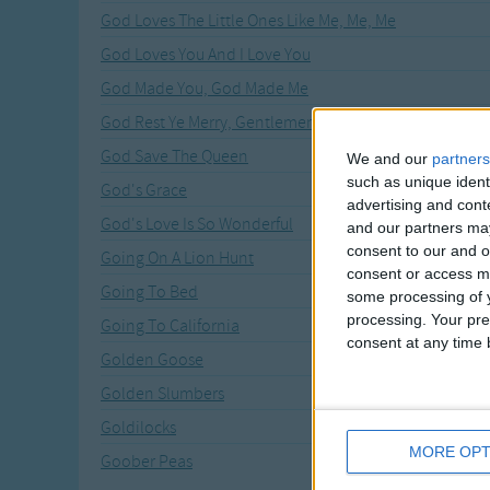
God Loves The Little Ones Like Me, Me, Me
God Loves You And I Love You
God Made You, God Made Me
God Rest Ye Merry, Gentlemen
God Save The Queen
We and our
partners
such as unique ident
God's Grace
advertising and con
God's Love Is So Wonderful
and our partners may
consent to our and o
Going On A Lion Hunt
consent or access m
Going To Bed
some processing of y
processing. Your pre
Going To California
consent at any time b
Golden Goose
Golden Slumbers
Goldilocks
MORE OPT
Goober Peas