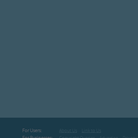
For Users:
About Us
Link to Us