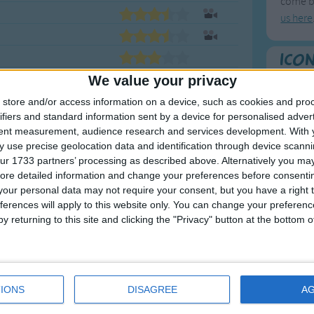
come ba
us here
Ico
Here's a
We value your privacy
store and/or access information on a device, such as cookies and pro
To
ifiers and standard information sent by a device for personalised adver
tent measurement, audience research and services development.
With 
Mo
 use precise geolocation data and identification through device scanni
Ne
ur 1733 partners’ processing as described above. Alternatively you may 
ore detailed information and change your preferences before consenti
So
our personal data may not require your consent, but you have a right t
ferences will apply to this website only. You can change your preferen
y returning to this site and clicking the "Privacy" button at the bottom
F
1
A
IONS
DISAGREE
A
2
P