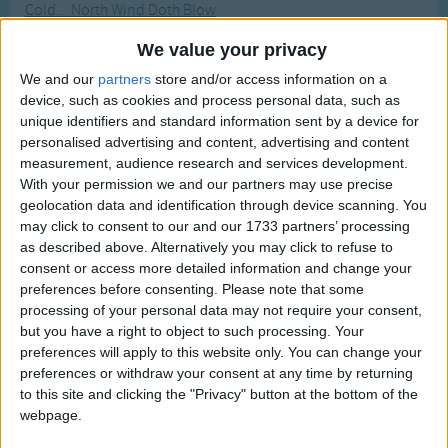
Cold... North Wind Doth Blow
Traditional Songs
Most Visited
Colors
Silly Songs
We value your privacy
Recently Added
Colors All Around
We and our
partners
store and/or access information on a
Nursery Rhymes Songs
device, such as cookies and process personal data, such as
Colors Of Autumn
Gross-out Songs
unique identifiers and standard information sent by a device for
Colors Of The Rainbow
personalised advertising and content, advertising and content
TV Theme Songs
Colour Song
measurement, audience research and services development.
With your permission we and our partners may use precise
Musical Round Songs
Columbia, The Gem Of The Ocean
geolocation data and identification through device scanning. You
Animal Songs
Columbus Day Song
may click to consent to our and our 1733 partners’ processing
as described above. Alternatively you may click to refuse to
Counting Songs
Columbus, A Great Crazy Sailor
consent or access more detailed information and change your
Combing The Hair
preferences before consenting.
Please note that some
Lullaby Songs
processing of your personal data may not require your consent,
Come Buy
Sports Songs
but you have a right to object to such processing. Your
Come Follow Follow Follow Me
preferences will apply to this website only. You can change your
Parody Songs
preferences or withdraw your consent at any time by returning
Come Little Leaves
to this site and clicking the "Privacy" button at the bottom of the
Religious Songs
Come Little Rabbit
webpage.
Holiday Songs
Come to the Window