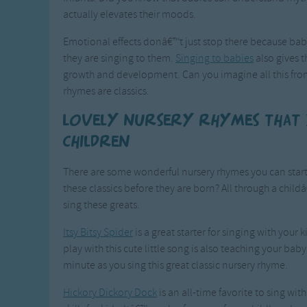
actually elevates their moods.
Emotional effects donâ€™t just stop there because bab
they are singing to them.
Singing to babies
also gives 
growth and development. Can you imagine all this from
rhymes are classics.
Lovely nursery rhymes that
children
There are some wonderful nursery rhymes you can start 
these classics before they are born? All through a ch
sing these greats.
Itsy Bitsy Spider
is a great starter for singing with your
play with this cute little song is also teaching your bab
minute as you sing this great classic nursery rhyme.
Hickory Dickory Dock
is an all-time favorite to sing w