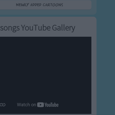
Newly added Cartoons
songs YouTube Gallery