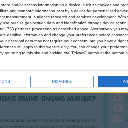
store and/or access information on a device, such as cookies and pro
3
4
5
6
7
8
9
10
11
12
>
F
ifiers and standard information sent by a device for personalised adver
tent measurement, audience research and services development.
With 
 use precise geolocation data and identification through device scanni
1
A
ur 1733 partners’ processing as described above. Alternatively you may 
2
P
ore detailed information and change your preferences before consenti
our personal data may not require your consent, but you have a right t
3
P
ferences will apply to this website only. You can change your preferen
y returning to this site and clicking the "Privacy" button at the bottom
4
E
Songs
5
M
ildrenâ€™s songs and with good reason. Nursery
6
M
sleep or feel comforted or just to make them smile.
IONS
DISAGREE
A
ren and they are timeless classics.
7
M
8
M
cience behind singing nursery
9
M
10
M
babies arise as we learn more about development in
mic patterns as early as a day old? Singing to babies