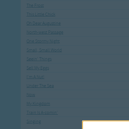
The Frost
This Little Chick
Oh Dear Augustine
North-west Passage
One Stormy Night
Small, Small World
Seein' Things
Sell My Eggs
I'm A Nut!
Under The Sea
Now
My Kingdom
Train Is A-comin'
Singing