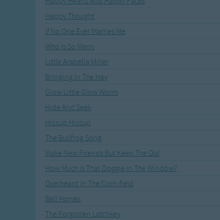
Happy Hearts And Happy Faces
Recently Added
Gross-out Songs
Happy Thought
TV Theme Songs
If No One Ever Marries Me
Musical Round So
Animal Songs
Who Is So Merry
Little Arabella Miller
Bringing In The Hay
Glow Little Glow Worm
Hide And Seek
Hiccup Hiccup
The Bullfrog Song
Make New Friends But Keep The Old
How Much Is That Doggie In The Window?
Overheard In The Corn-field
Bell Horses
The Forgotten Latchkey