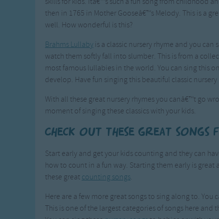
skills for kids. Itâ€™s such a fun song from childhood a
then in 1765 in Mother Gooseâ€™s Melody. This is a grea
well. How wonderful is this?
Brahms Lullaby
is a classic nursery rhyme and you can s
watch them softly fall into slumber. This is from a col
most famous lullabies in the world. You can sing this 
develop. Have fun singing this beautiful classic nursery
With all these great nursery rhymes you canâ€™t go wro
moment of singing these classics with your kids.
Check out these great songs 
Start early and get your kids counting and they can h
how to count in a fun way. Starting them early is great 
these great
counting songs
.
Here are a few more great songs to sing along to. You c
This is one of the largest categories of songs here and t