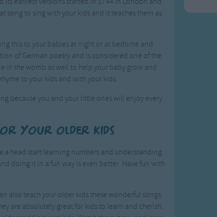
nd its earliest versions started in 1744 in London and
t song to sing with your kids and it teaches them as
ing this to your babies at night or at bedtime and
lection of German poetry and is considered one of the
one in the womb as well to help your baby grow and
 rhyme to your kids and with your kids.
ng because you and your little ones will enjoy every
for your older kids
ave a head start learning numbers and understanding
and doing it in a fun way is even better. Have fun with
an also teach your older kids these wonderful songs.
hey are absolutely great for kids to learn and cherish.