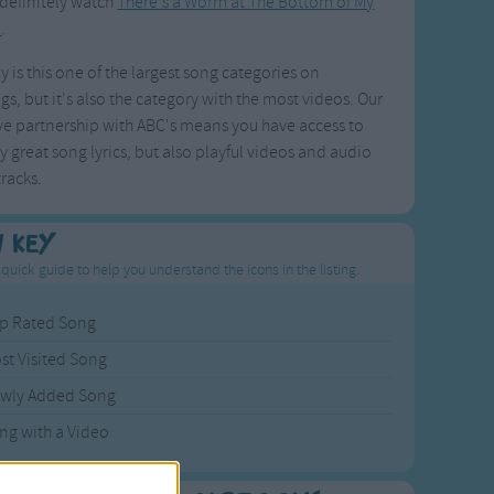
definitely watch
There's a Worm at The Bottom of My
n
.
y is this one of the largest song categories on
s, but it's also the category with the most videos. Our
ve partnership with ABC's means you have access to
y great song lyrics, but also playful videos and audio
racks.
n Key
 quick guide to help you understand the icons in the listing.
p Rated Song
st Visited Song
wly Added Song
ng with a Video