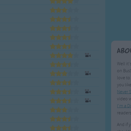
Weekday Songs
Everyday English
Riddle Songs
Action Songs
ngs
Musical Songs
Songs with Music
Tongue Twisters
Songs with Video
Abo
Well it'
on BusS
love to
you lik
Never S
video w
I'm a D
readers
And if 