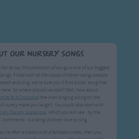
ut Our Nursery Songs
s fair to say this collection of songs is one of our biggest
ongs. Filled with all the classic children songs people
 teach and sing, we're sure you'll find a kids' song that
e here. So where should we start? Well, how about
mile At A Crocodile
(the man singing along on the
ill surely make you laugh!). You could also start with
ingly Dangly Scarecrow
. which you will see - by the
' comments - is a song children love to sing.
you're after a classic with a fantastic video, then you