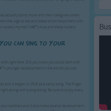
ies actually bond more with their caregivers when
them the urge to eat and sleep which helps them with
Bus
 nursery rhymes? Itâ€™s true and these nursery
 you can sing to your
with right here. Did you know you could start with
ildâ€™s younger development in the womb you can
 kids and it began in 1910 as a camp song. The finger
y right along with a sing along. Be sure to enjoy every
ith your toddlers and it promotes several development