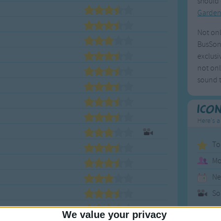
should 
Garde
Not onl
BusSong
exclusi
not onl
sound t
Ico
Here's a
To
Mo
Ne
So
We value your privacy