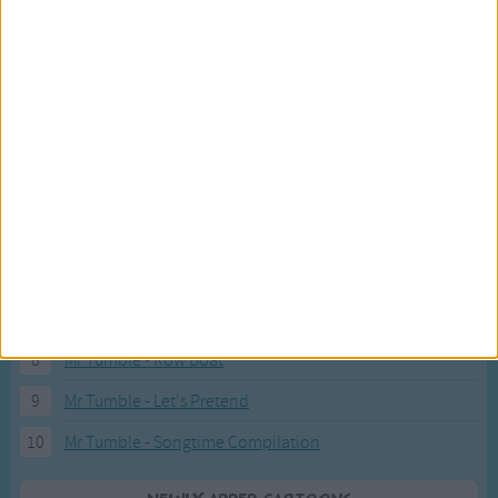
Recently added Cartoons
Fresh new cartoons recently added to our site.
1
ABC KidTV Baby Shark song
2
Pink Fong Baby Shark song 2
3
Pink Fong Baby Shark song
4
Eli Kids Baby Shark song
5
Mr Tumble's Nursery Rhymes
6
Mr Tumble's Animal Friends
7
Mr Tumble - in the Library
8
Mr Tumble - Row Boat
9
Mr Tumble - Let's Pretend
10
Mr Tumble - Songtime Compilation