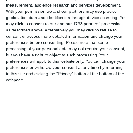
Dobbin's Friend
measurement, audience research and services development.
Love Songs
Oranges And Lemons
With your permission we and our partners may use precise
Children's Poems
geolocation data and identification through device scanning. You
Booman
may click to consent to our and our 1733 partners’ processing
Nursery Songs
Boy In The Barn
as described above. Alternatively you may click to refuse to
consent or access more detailed information and change your
An Old Austrian
Weekday Songs
preferences before consenting.
Please note that some
London Bells
Riddle Songs
processing of your personal data may not require your consent,
Lawn As White As Driven Snow
but you have a right to object to such processing. Your
Musical Songs
preferences will apply to this website only. You can change your
Happy Thought
preferences or withdraw your consent at any time by returning
Tongue Twisters
Do Not I
to this site and clicking the "Privacy" button at the bottom of the
Halloween Songs
webpage.
Combing The Hair
Transport Songs
Come Buy
Your Songs
Tell Me A Story
Nature Songs
Alice The Camel
Sand Castles
Multicultural Songs
This Little Chick
Family Movie Songs