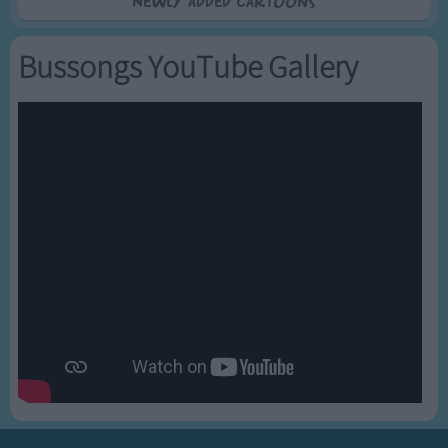
Newly added Cartoons
Bussongs YouTube Gallery