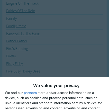
Traditional Songs
Engine On The Track
Recently Added
Fairies Of The Rain
Silly Songs
Family
Nursery Rhymes Songs
Family Items
Gross-out Songs
Farewell To The Farm
TV Theme Songs
Father Father
Musical Round Songs
Fire's Burning
Animal Songs
Firefly
Counting Songs
Fishy Fishy
Lullaby Songs
Five Busy Honey Bees
Five Fluffy Little Robins
Sports Songs
We value your privacy
Five Green Shamrocks
Parody Songs
We and our
partners
store and/or access information on a
Five Little Chickens
Religious Songs
device, such as cookies and process personal data, such as
Five Little Snowflakes
unique identifiers and standard information sent by a device for
Holiday Songs
personalised advertising and content, advertising and content