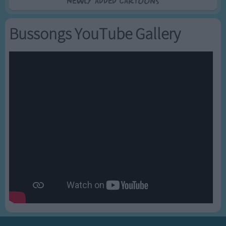
Newly added Cartoons
Bussongs YouTube Gallery