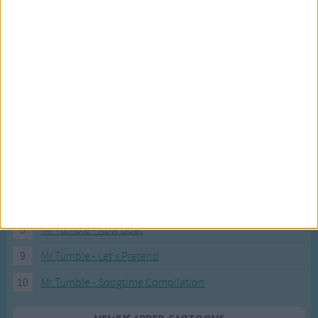
Recently added Cartoons
Fresh new cartoons recently added to our site.
1
ABC KidTV Baby Shark song
2
Pink Fong Baby Shark song 2
3
Pink Fong Baby Shark song
4
Eli Kids Baby Shark song
5
Mr Tumble's Nursery Rhymes
6
Mr Tumble's Animal Friends
7
Mr Tumble - in the Library
8
Mr Tumble - Row Boat
9
Mr Tumble - Let's Pretend
10
Mr Tumble - Songtime Compilation