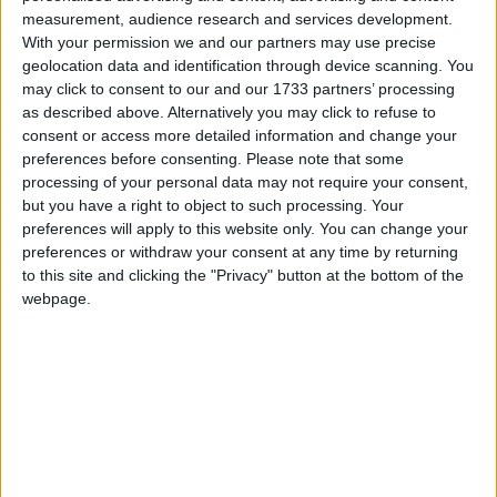
Five Nails
measurement, audience research and services development.
Love Songs
Flintstones
With your permission we and our partners may use precise
Children's Poems
geolocation data and identification through device scanning. You
Flowers Growing Song
may click to consent to our and our 1733 partners’ processing
Nursery Songs
Flutterby
as described above. Alternatively you may click to refuse to
consent or access more detailed information and change your
Fly To Your Nest
Weekday Songs
preferences before consenting.
Please note that some
Fooba-wooba John
Riddle Songs
processing of your personal data may not require your consent,
For He's A Jolly Good Fellow
but you have a right to object to such processing. Your
Musical Songs
preferences will apply to this website only. You can change your
For Story Time
preferences or withdraw your consent at any time by returning
Tongue Twisters
For Want Of A Nail
to this site and clicking the "Privacy" button at the bottom of the
Halloween Songs
webpage.
Foreign Children
Transport Songs
Foreign Lands
Your Songs
Four Currant Buns
Nature Songs
Freckles
Fred The Moose
Multicultural Songs
Friendship
Family Movie Songs