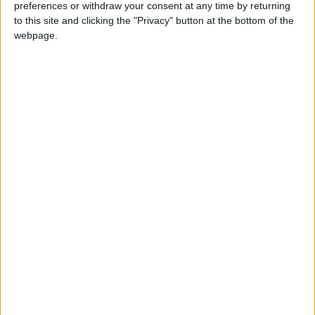
preferences or withdraw your consent at any time by returning
Love Songs
to this site and clicking the "Privacy" button at the bottom of the
webpage.
Children's Poems
Nursery Songs
Weekday Songs
Mr Tumble's Nursery Rhymes
Riddle Songs
Musical Songs
Tongue Twisters
Halloween Songs
Transport Songs
Your Songs
Sort By: Most Visited
<
Nature Songs
A-Z
Multicultural Songs
Recently added Cartoons
Top Rated
Fresh new cartoons recently added to our site.
Family Movie Songs