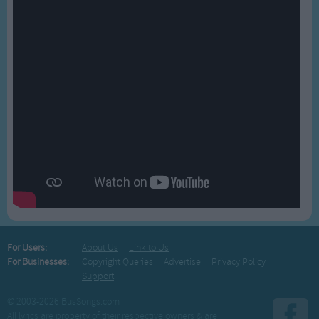
For Users:
About Us
Link to Us
For Businesses:
Copyright Queries
Advertise
Privacy Policy
Support
© 2003-2026 BusSongs.com
All lyrics are property of their respective owners & are