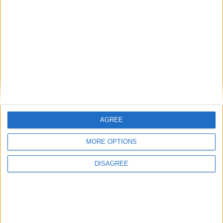
BLOG
Your Rating
We also think you'll love
Mr Tumble - Let's Eat
Mr Tumble - Being Outside
Mr Tumble - Songtime Compilation
AGREE
Mr Tumble - Let's Pretend
MORE OPTIONS
Mr Tumble - Row Boat
Mr Tumble's Animal Friends
DISAGREE
Mr Tumble's Nursery Rhymes
Newly Added Songs
Fresh new songs recently added to our site.