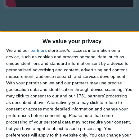
Traditional Songs
Silly Songs
Nursery Rhymes Songs
Gross-out Songs
We value your privacy
TV Theme Songs
Description
We and our
partners
store and/or access information on a
device, such as cookies and process personal data, such as
Musical Round Songs
Mr Tumble is in the library to get some books for his friends.
unique identifiers and standard information sent by a device for
Let's hope he isn't too noisy!
Animal Songs
personalised advertising and content, advertising and content
measurement, audience research and services development.
Counting Songs
With your permission we and our partners may use precise
geolocation data and identification through device scanning. You
Lullaby Songs
may click to consent to our and our 1731 partners’ processing
Sports Songs
as described above. Alternatively you may click to refuse to
consent or access more detailed information and change your
Parody Songs
Mr Tumble's Animal Friends
preferences before consenting.
Please note that some
processing of your personal data may not require your consent,
Religious Songs
but you have a right to object to such processing. Your
Holiday Songs
preferences will apply to this website only. You can change your