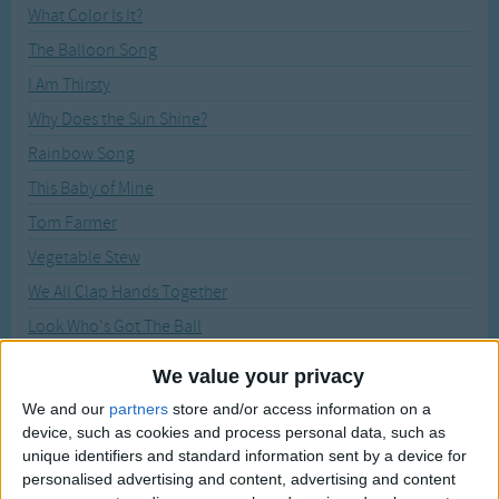
Traditional Songs
What Color Is It?
Recently Added
The Balloon Song
Silly Songs
I Am Thirsty
Nursery Rhymes Songs
Why Does the Sun Shine?
Gross-out Songs
Rainbow Song
TV Theme Songs
This Baby of Mine
Musical Round Songs
Tom Farmer
Animal Songs
Vegetable Stew
Counting Songs
We All Clap Hands Together
Lullaby Songs
Look Who's Got The Ball
Listen, Listen Here I Come
Sports Songs
We value your privacy
I Jump Out Of Bed
Parody Songs
We and our
partners
store and/or access information on a
Hey! Hey! Look at Me
device, such as cookies and process personal data, such as
Religious Songs
unique identifiers and standard information sent by a device for
Everybody Do This
personalised advertising and content, advertising and content
Holiday Songs