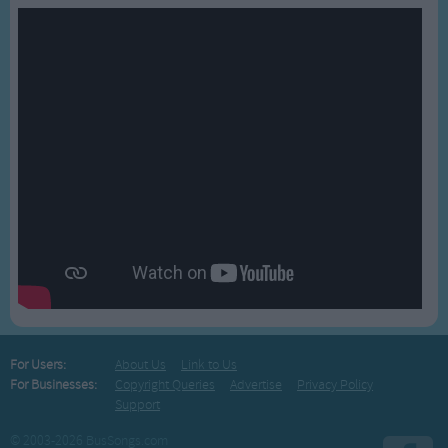
For Users:
About Us
Link to Us
For Businesses:
Copyright Queries
Advertise
Privacy Policy
Support
© 2003-2026 BusSongs.com