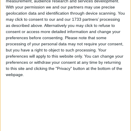
Colour Song
measurement, audience research and services development.
Love Songs
With your permission we and our partners may use precise
Can You Find The Colour?
geolocation data and identification through device scanning. You
Children's Poems
Big Blue Boat
may click to consent to our and our 1733 partners’ processing
as described above. Alternatively you may click to refuse to
Nursery Songs
X Shall Stand for Playmates Ten
consent or access more detailed information and change your
Quack Diddley Oso
Weekday Songs
preferences before consenting.
Please note that some
processing of your personal data may not require your consent,
The Fingers Song
Riddle Songs
but you have a right to object to such processing. Your
The Months
preferences will apply to this website only. You can change your
Musical Songs
preferences or withdraw your consent at any time by returning
Wash Your Hands
Tongue Twisters
to this site and clicking the "Privacy" button at the bottom of the
Button Up Your Overcoat
webpage.
Halloween Songs
A B C
Transport Songs
"A" You're Adorable
Your Songs
Yes, I Can!
Nature Songs
My Teddy Bear
I See Something Blue
Multicultural Songs
Days Of The Week
Family Movie Songs