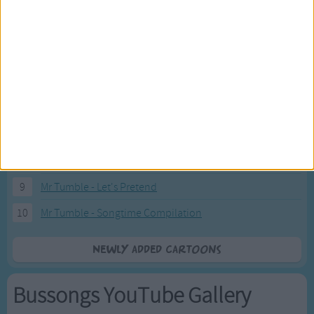
2
Pink Fong Baby Shark song 2
3
Pink Fong Baby Shark song
4
Eli Kids Baby Shark song
5
Mr Tumble's Nursery Rhymes
6
Mr Tumble's Animal Friends
7
Mr Tumble - in the Library
8
Mr Tumble - Row Boat
9
Mr Tumble - Let's Pretend
10
Mr Tumble - Songtime Compilation
Newly added Cartoons
Bussongs YouTube Gallery