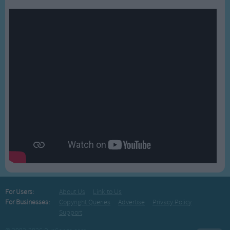
For Users:
About Us
Link to Us
For Businesses:
Copyright Queries
Advertise
Privacy Policy
Support