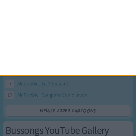
2
Pink Fong Baby Shark song 2
3
Pink Fong Baby Shark song
4
Eli Kids Baby Shark song
5
Mr Tumble's Nursery Rhymes
6
Mr Tumble's Animal Friends
7
Mr Tumble - in the Library
8
Mr Tumble - Row Boat
9
Mr Tumble - Let's Pretend
10
Mr Tumble - Songtime Compilation
Newly added Cartoons
Bussongs YouTube Gallery