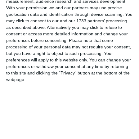
Kittens
measurement, audience research and services development.
Love Songs
With your permission we and our partners may use precise
Kitty White
geolocation data and identification through device scanning. You
Children's Poems
A Frog Went A-courtin'
may click to consent to our and our 1733 partners’ processing
as described above. Alternatively you may click to refuse to
Nursery Songs
Frogs In Your Underpants
consent or access more detailed information and change your
Fuzzy Wuzzy
Weekday Songs
preferences before consenting.
Please note that some
processing of your personal data may not require your consent,
The Greyhound
Riddle Songs
but you have a right to object to such processing. Your
Hilly Billy Hedgehog
preferences will apply to this website only. You can change your
Musical Songs
preferences or withdraw your consent at any time by returning
I Had A Little Chicken
Tongue Twisters
to this site and clicking the "Privacy" button at the bottom of the
I Had A Little Doggy
webpage.
Halloween Songs
I Had A Little Pig
Transport Songs
The Animals Came In Two By Two
Your Songs
Asno, Asno
Nature Songs
Bear In Tennis Shoes
The Brown Owl
Multicultural Songs
Cat Kisses
Family Movie Songs