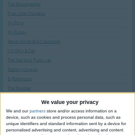
Traditional Songs
The Woodpecker
Recently Added
Five Little Chickens
Silly Songs
My Pony
Nursery Rhymes Songs
My Puppy
Gross-out Songs
Never Smile At A Crocodile!
TV Theme Songs
I'm Only A Cat
Musical Round Songs
The Owl And Pussy-cat
Animal Songs
Rabbit (conejo)
Counting Songs
El Ratoncito
Lullaby Songs
The Rooster
Six Little Snails
Sports Songs
We value your privacy
I Think Mice Are Rather Nice
Parody Songs
We and our
partners
store and/or access information on a
Inchworm
device, such as cookies and process personal data, such as
Religious Songs
unique identifiers and standard information sent by a device for
It Isn't Easy Being Green
personalised advertising and content, advertising and content
Holiday Songs