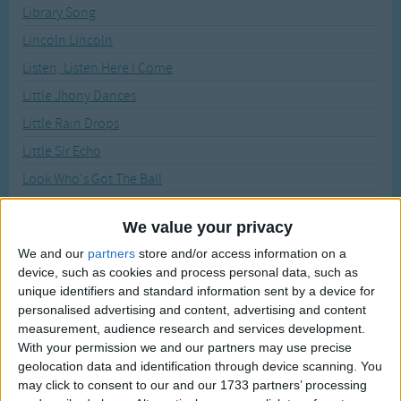
Traditional Songs
Library Song
Recently Added
Lincoln Lincoln
Silly Songs
Listen, Listen Here I Come
Nursery Rhymes Songs
Little Jhony Dances
Gross-out Songs
Little Rain Drops
TV Theme Songs
Little Sir Echo
Musical Round Songs
Look Who's Got The Ball
Animal Songs
Look, There Is The Steamboat
We value your privacy
Counting Songs
Mademoiselle
We and our
partners
store and/or access information on a
Lullaby Songs
Make A Circle
device, such as cookies and process personal data, such as
Marching Song
unique identifiers and standard information sent by a device for
Sports Songs
personalised advertising and content, advertising and content
Michael Row Your Boat Ashore
Parody Songs
measurement, audience research and services development.
Mother May I Go Out To Swim
With your permission we and our partners may use precise
Religious Songs
geolocation data and identification through device scanning. You
Mrs. White
may click to consent to our and our 1733 partners’ processing
Holiday Songs