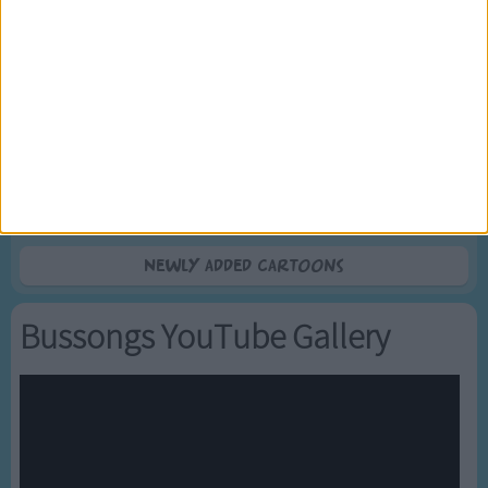
5
Mr Tumble's Nursery Rhymes
6
Mr Tumble's Animal Friends
7
Mr Tumble - in the Library
8
Mr Tumble - Row Boat
9
Mr Tumble - Let's Pretend
10
Mr Tumble - Songtime Compilation
Newly added Cartoons
Bussongs YouTube Gallery