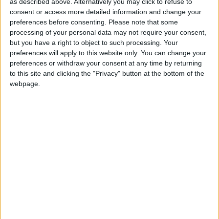
Musical Box Song
as described above. Alternatively you may click to refuse to
Love Songs
consent or access more detailed information and change your
My Bonnie Lies Over The Ocean
preferences before consenting.
Please note that some
Children's Poems
My Teddy Bear
processing of your personal data may not require your consent,
but you have a right to object to such processing. Your
Nursery Songs
My Treasures
preferences will apply to this website only. You can change your
My Uncle Arly
Weekday Songs
preferences or withdraw your consent at any time by returning
to this site and clicking the "Privacy" button at the bottom of the
No Bananas in the Sky
Riddle Songs
webpage.
North and South, East and West
Musical Songs
Oh Hanukkah
Tongue Twisters
Old Black Joe
Halloween Songs
Old Chairs
Transport Songs
Old Mother Hubbard
Your Songs
On A Cool Evening In May
Nature Songs
On A Tired Housewife
On Digital Extremities
Multicultural Songs
On The First Of March
Family Movie Songs