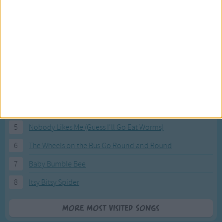
Most Visited Songs
Our most popular songs.
1
The Banana Boat Song (Day-o)
2
You Are My Sunshine
3
I'm a Little Teapot
4
Hush, Little Baby
5
Nobody Likes Me (Guess I'll Go Eat Worms)
6
The Wheels on the Bus Go Round and Round
7
Baby Bumble Bee
8
Itsy Bitsy Spider
More Most Visited Songs