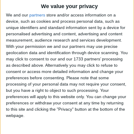
Traditional Songs
We value your privacy
Silly Songs
Top Rated Songs
We and our
partners
store and/or access information on a
The songs you've voted to be the very best.
device, such as cookies and process personal data, such as
Nursery Rhymes Songs
unique identifiers and standard information sent by a device for
1
The Old Gray Mare
personalised advertising and content, advertising and content
Gross-out Songs
measurement, audience research and services development.
2
Five Little Mice
TV Theme Songs
With your permission we and our partners may use precise
geolocation data and identification through device scanning. You
3
The Wheels on the Bus Go Round and Round
Musical Round Songs
may click to consent to our and our 1733 partners’ processing
as described above. Alternatively you may click to refuse to
4
5 Little Monkeys Jumping on the Bed
Animal Songs
consent or access more detailed information and change your
Counting Songs
5
Itsy Bitsy Spider
preferences before consenting.
Please note that some
processing of your personal data may not require your consent,
Lullaby Songs
6
A Is For Apple Alphabet Phonics Song
but you have a right to object to such processing. Your
preferences will apply to this website only. You can change your
Sports Songs
7
The Turkey Hop
preferences or withdraw your consent at any time by returning
Parody Songs
to this site and clicking the "Privacy" button at the bottom of the
8
Five Little Hearts Valentine Song
webpage.
Religious Songs
More Top Rated Songs
Holiday Songs