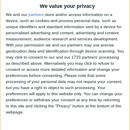
Traditional Songs
We value your privacy
Split, splat, splot,
Silly Songs
Top Rated Songs
We and our
partners
store and/or access information on a
Split, splat, splot, Magic porridge pot.
The songs you've voted to be the very best.
device, such as cookies and process personal data, such as
Nursery Rhymes Songs
unique identifiers and standard information sent by a device for
1
The Old Gray Mare
Plip, plap, plop,
personalised advertising and content, advertising and content
Gross-out Songs
measurement, audience research and services development.
Plip, plap, plop, Stir it, never stop.
2
Five Little Mice
TV Theme Songs
With your permission we and our partners may use precise
geolocation data and identification through device scanning. You
3
The Wheels on the Bus Go Round and Round
Musical Round Songs
Bubble, bubble, bubble,
may click to consent to our and our 1733 partners’ processing
as described above. Alternatively you may click to refuse to
4
Bubble, bubble, bubble, Porridge in the pot.
5 Little Monkeys Jumping on the Bed
Animal Songs
consent or access more detailed information and change your
Counting Songs
5
Itsy Bitsy Spider
preferences before consenting.
Please note that some
Bubble, bubble, bubble,
processing of your personal data may not require your consent,
Lullaby Songs
6
A Is For Apple Alphabet Phonics Song
Bubble, bubble, bubble, Eat it piping hot.
but you have a right to object to such processing. Your
preferences will apply to this website only. You can change your
Sports Songs
7
The Turkey Hop
preferences or withdraw your consent at any time by returning
Parody Songs
to this site and clicking the "Privacy" button at the bottom of the
8
Five Little Hearts Valentine Song
webpage.
Religious Songs
More Top Rated Songs
Holiday Songs