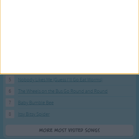
Most Visited Songs
Our most popular songs.
1
The Banana Boat Song (Day-o)
2
You Are My Sunshine
3
I'm a Little Teapot
4
Hush, Little Baby
5
Nobody Likes Me (Guess I'll Go Eat Worms)
6
The Wheels on the Bus Go Round and Round
7
Baby Bumble Bee
8
Itsy Bitsy Spider
More Most Visited Songs