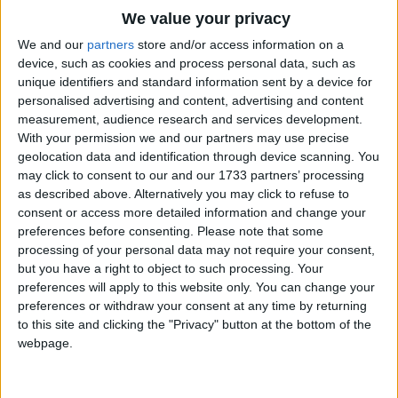
Traditional Songs
We value your privacy
Silly Songs
Top Rated Songs
We and our
partners
store and/or access information on a
The songs you've voted to be the very best.
device, such as cookies and process personal data, such as
Nursery Rhymes Songs
unique identifiers and standard information sent by a device for
1
The Old Gray Mare
personalised advertising and content, advertising and content
Gross-out Songs
measurement, audience research and services development.
2
Five Little Mice
TV Theme Songs
With your permission we and our partners may use precise
geolocation data and identification through device scanning. You
3
The Wheels on the Bus Go Round and Round
Musical Round Songs
may click to consent to our and our 1733 partners’ processing
as described above. Alternatively you may click to refuse to
4
5 Little Monkeys Jumping on the Bed
Animal Songs
consent or access more detailed information and change your
Counting Songs
5
Itsy Bitsy Spider
preferences before consenting.
Please note that some
processing of your personal data may not require your consent,
Lullaby Songs
6
A Is For Apple Alphabet Phonics Song
but you have a right to object to such processing. Your
preferences will apply to this website only. You can change your
Sports Songs
7
The Turkey Hop
preferences or withdraw your consent at any time by returning
Parody Songs
to this site and clicking the "Privacy" button at the bottom of the
8
Five Little Hearts Valentine Song
webpage.
Religious Songs
More Top Rated Songs
Holiday Songs