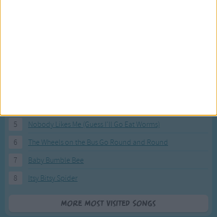
Most Visited Songs
Our most popular songs.
1
The Banana Boat Song (Day-o)
2
You Are My Sunshine
3
I'm a Little Teapot
4
Hush, Little Baby
5
Nobody Likes Me (Guess I'll Go Eat Worms)
6
The Wheels on the Bus Go Round and Round
7
Baby Bumble Bee
8
Itsy Bitsy Spider
More Most Visited Songs