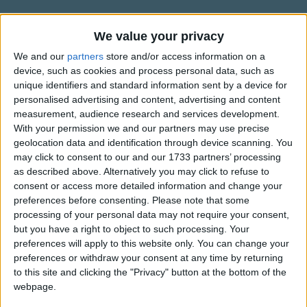
Traditional Songs
Bluebird do you know, yet, who you are?
You're a bird of different feathers, you'll fly far.
Silly Songs
Information About Song of the
We value your privacy
Other birds won't know the needs to your soul.
Bluebird
Nursery Rhymes Songs
We and our
partners
store and/or access information on a
God will show you your own way to go.
device, such as cookies and process personal data, such as
Another title for this song is â€œBird of Different
Gross-out Songs
unique identifiers and standard information sent by a device for
Some other birds chirped at Bluebird, called him
Feathersâ€.
personalised advertising and content, advertising and content
"different!
TV Theme Songs
measurement, audience research and services development.
He felt out of place, little angry and confused
Musical Round Songs
With your permission we and our partners may use precise
Bluebird chirped back, Well, you're finches!
geolocation data and identification through device scanning. You
Show more
And no way will I have feathers like you.
Animal Songs
may click to consent to our and our 1733 partners’ processing
as described above. Alternatively you may click to refuse to
Counting Songs
(His mom and dad said...)
Top Rated Songs
consent or access more detailed information and change your
The songs you've voted to be the very best.
Bluebird do you know, yet, who you are?
Lullaby Songs
preferences before consenting.
Please note that some
You're a bird of different feathers, you'll fly far.
processing of your personal data may not require your consent,
1
The Old Gray Mare
Sports Songs
Other birds won't know the needs to your soul.
but you have a right to object to such processing. Your
preferences will apply to this website only. You can change your
God will show you your own way to go.
2
Five Little Mice
Parody Songs
preferences or withdraw your consent at any time by returning
3
The Wheels on the Bus Go Round and Round
Religious Songs
Hey, my little blue bird, do you see them?
to this site and clicking the "Privacy" button at the bottom of the
webpage.
Your bright blue feathers
Holiday Songs
4
5 Little Monkeys Jumping on the Bed
Part of God's plan