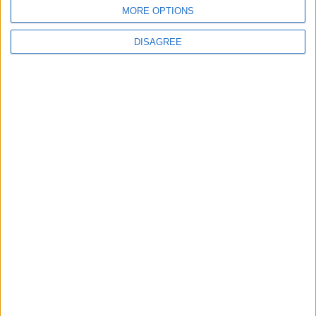
BLOG
MORE OPTIONS
Kookaburra
The Microbe
DISAGREE
Song Stats
0
1,837
Ratings
Visits
Social Cabinet
Bussongs YouTube Gallery