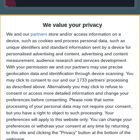
Traditional Songs
Silly Songs
We value your privacy
Nursery Rhymes Songs
We and our
partners
store and/or access information on a
Gross-out Songs
device, such as cookies and process personal data, such as
TV Theme Songs
unique identifiers and standard information sent by a device for
Lyrics
personalised advertising and content, advertising and content
Musical Round Songs
measurement, audience research and services development.
I Am Only A Baby
With your permission we and our partners may use precise
Animal Songs
geolocation data and identification through device scanning. You
Counting Songs
may click to consent to our and our 1733 partners’ processing
I am only a baby,
as described above. Alternatively you may click to refuse to
Lullaby Songs
Show more
consent or access more detailed information and change your
As you can see;
preferences before consenting.
Please note that some
Sports Songs
I can laugh - Ha! Ha! Ha!
processing of your personal data may not require your consent,
Parody Songs
but you have a right to object to such processing. Your
I can cry Hoo! Hoo! Hoo!
preferences will apply to this website only. You can change your
Religious Songs
I know so did you,
preferences or withdraw your consent at any time by returning
to this site and clicking the "Privacy" button at the bottom of the
When you were a baby too.
Holiday Songs
Top Rated Songs
webpage.