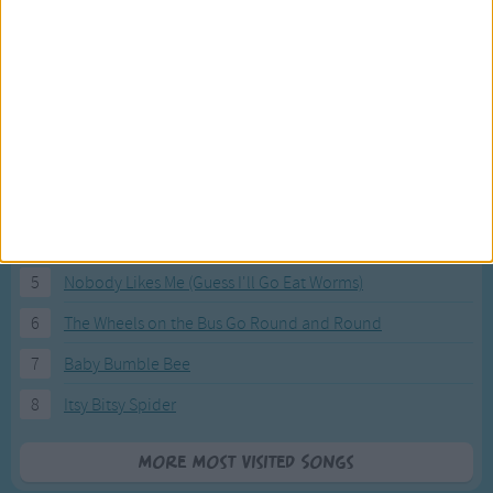
Most Visited Songs
Our most popular songs.
1
The Banana Boat Song (Day-o)
2
You Are My Sunshine
3
I'm a Little Teapot
4
Hush, Little Baby
5
Nobody Likes Me (Guess I'll Go Eat Worms)
6
The Wheels on the Bus Go Round and Round
7
Baby Bumble Bee
8
Itsy Bitsy Spider
More Most Visited Songs