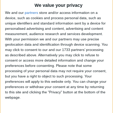
bedbugs hit a homerun and knocked me out
Traditional Songs
We value your privacy
of bed. Singing Iny-Miny miny miny moe
Silly Songs
Top Rated Songs
We and our
partners
store and/or access information on a
catch a tigger tigger by the toe and if he
The songs you've voted to be the very best.
device, such as cookies and process personal data, such as
Nursery Rhymes Songs
unique identifiers and standard information sent by a device for
hollers hollers let him go singing iny-miny
1
The Old Gray Mare
personalised advertising and content, advertising and content
Gross-out Songs
miney moe.
measurement, audience research and services development.
2
Five Little Mice
TV Theme Songs
With your permission we and our partners may use precise
geolocation data and identification through device scanning. You
3
The Wheels on the Bus Go Round and Round
Musical Round Songs
may click to consent to our and our 1733 partners’ processing
as described above. Alternatively you may click to refuse to
4
5 Little Monkeys Jumping on the Bed
Animal Songs
consent or access more detailed information and change your
Counting Songs
5
Itsy Bitsy Spider
preferences before consenting.
Please note that some
processing of your personal data may not require your consent,
Lullaby Songs
6
A Is For Apple Alphabet Phonics Song
but you have a right to object to such processing. Your
preferences will apply to this website only. You can change your
Sports Songs
7
The Turkey Hop
preferences or withdraw your consent at any time by returning
Parody Songs
to this site and clicking the "Privacy" button at the bottom of the
8
Five Little Hearts Valentine Song
webpage.
Religious Songs
More Top Rated Songs
Holiday Songs