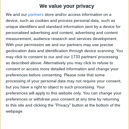
He wore them up,
Traditional Songs
We value your privacy
He wore them down,
Silly Songs
Top Rated Songs
We and our
partners
store and/or access information on a
To please the people
The songs you've voted to be the very best.
device, such as cookies and process personal data, such as
Nursery Rhymes Songs
of Boston town.
unique identifiers and standard information sent by a device for
1
The Old Gray Mare
personalised advertising and content, advertising and content
Gross-out Songs
He wore them east,
measurement, audience research and services development.
2
Five Little Mice
TV Theme Songs
He wore them west
With your permission we and our partners may use precise
geolocation data and identification through device scanning. You
But he could never tell
3
The Wheels on the Bus Go Round and Round
Musical Round Songs
may click to consent to our and our 1733 partners’ processing
Which he loved best.
as described above. Alternatively you may click to refuse to
4
5 Little Monkeys Jumping on the Bed
Animal Songs
consent or access more detailed information and change your
Counting Songs
5
Itsy Bitsy Spider
preferences before consenting.
Please note that some
processing of your personal data may not require your consent,
Lullaby Songs
6
A Is For Apple Alphabet Phonics Song
but you have a right to object to such processing. Your
preferences will apply to this website only. You can change your
Sports Songs
7
The Turkey Hop
preferences or withdraw your consent at any time by returning
Parody Songs
to this site and clicking the "Privacy" button at the bottom of the
8
Five Little Hearts Valentine Song
webpage.
Religious Songs
More Top Rated Songs
Holiday Songs