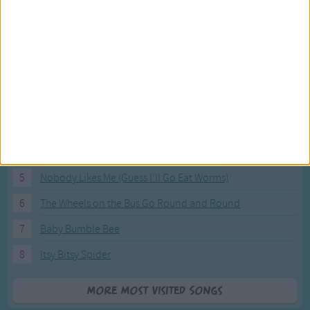
Most Visited Songs
Our most popular songs.
1
The Banana Boat Song (Day-o)
2
You Are My Sunshine
3
I'm a Little Teapot
4
Hush, Little Baby
5
Nobody Likes Me (Guess I'll Go Eat Worms)
6
The Wheels on the Bus Go Round and Round
7
Baby Bumble Bee
8
Itsy Bitsy Spider
More Most Visited Songs