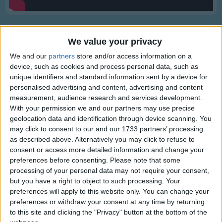
Traditional Songs
Silly Songs
Nursery Rhymes Songs
We value your privacy
We and our
partners
store and/or access information on a
Gross-out Songs
device, such as cookies and process personal data, such as
TV Theme Songs
unique identifiers and standard information sent by a device for
Lyrics
personalised advertising and content, advertising and content
Musical Round Songs
Five Little Gingerbread Men
measurement, audience research and services development.
With your permission we and our partners may use precise
Animal Songs
geolocation data and identification through device scanning. You
Counting Songs
may click to consent to our and our 1733 partners’ processing
Five gingerbread men lying on a tray,
as described above. Alternatively you may click to refuse to
Lullaby Songs
Show more
One jumped up and ran away,
consent or access more detailed information and change your
preferences before consenting.
Please note that some
Sports Songs
Shouting “Catch me, catch me,
processing of your personal data may not require your consent,
Catch me if you can.
Parody Songs
but you have a right to object to such processing. Your
I run really fast, I’m the gingerbread man!
preferences will apply to this website only. You can change your
Religious Songs
preferences or withdraw your consent at any time by returning
The gingerbread man, the gingerbread man,
to this site and clicking the "Privacy" button at the bottom of the
Holiday Songs
I run really fast, I’m the gingerbread man!”
Top Rated Songs