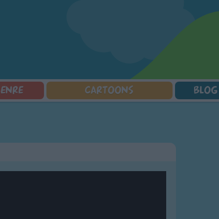
GENRE
CARTOONS
BLOG
Squarepants
Counting Songs
Mr Tumble
Halloween Songs
lorer
Lullaby Songs
Baby Shark Song Compilation
Transport Songs
Sports Songs
Your Songs
Parody Songs
Nature Songs
Religious Songs
Multicultural Songs
Holiday Songs
Family Movie Songs
Love Songs
Christmas Songs
Children's Poems
Body Parts Songs
ongs
Nursery Songs
Colors Songs