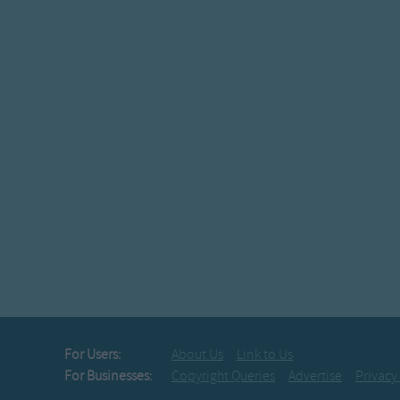
For Users:
About Us
Link to Us
For Businesses:
Copyright Queries
Advertise
Privacy