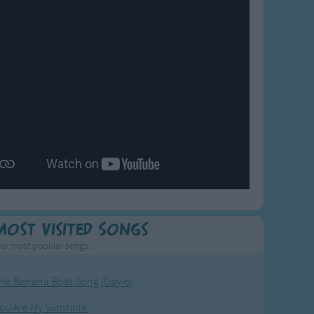
Most Visited Songs
ur most popular songs.
he Banana Boat Song (Day-o)
ou Are My Sunshine