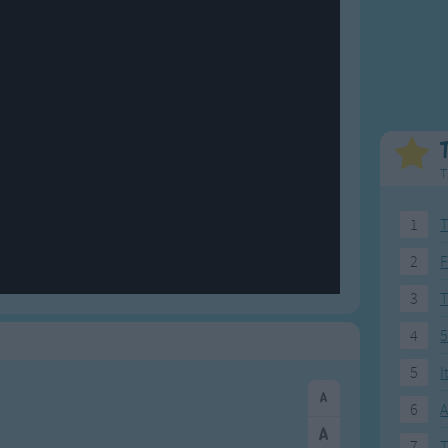
Weekday Songs
Everyday English
Riddle Songs
Action Songs
ngs
Musical Songs
Songs with Music
Tongue Twisters
Songs with Video
T
1
T
2
F
3
4
5
5
I
6
A
7
T