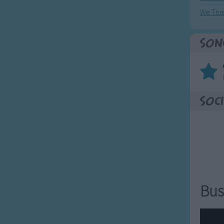
We Thr
Son
Soci
Bus