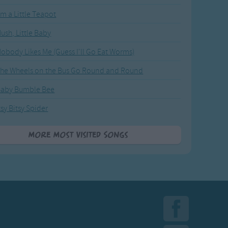
'm a Little Teapot
ush, Little Baby
obody Likes Me (Guess I'll Go Eat Worms)
he Wheels on the Bus Go Round and Round
Baby Bumble Bee
tsy Bitsy Spider
More Most Visited Songs