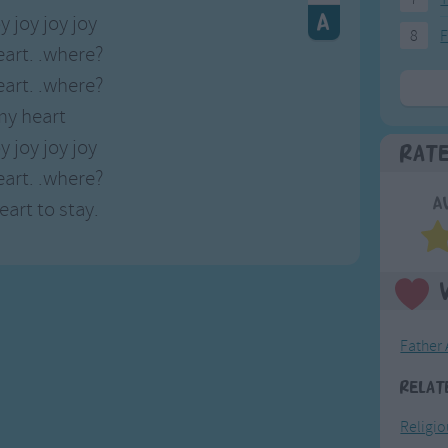
y joy joy joy
8
F
art. .where?
art. .where?
my heart
y joy joy joy
Rat
art. .where?
A
art to stay.
Father
Relat
Religi