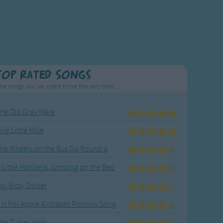
Top Rated Songs
he songs you've voted to be the very best.
he Old Gray Mare
ive Little Mice
The Wheels on the Bus Go Round and Round
 Little Monkeys Jumping on the Bed
tsy Bitsy Spider
 Is For Apple Alphabet Phonics Song
he Turkey Hop