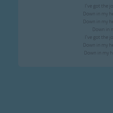
I've got the jo
Down in my he
Down in my he
Down in 
I've got the jo
Down in my he
Down in my he