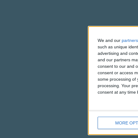
We and our
partners
such as unique ident
advertising and con
and our partners may
consent to our and o
consent or access m
some processing of y
processing. Your pre
consent at any time b
MORE OPT