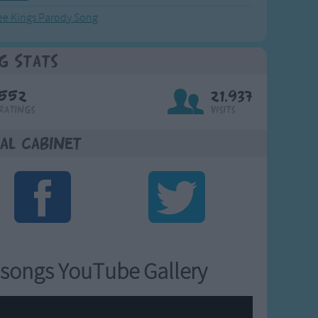
ee Kings Parody Song
g Stats
552
21,937
Ratings
Visits
al Cabinet
songs YouTube Gallery