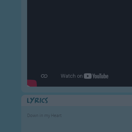
Gross-out Songs
TV Theme Songs
Musical Round So
Animal Songs
Lyrics
Down in my Heart