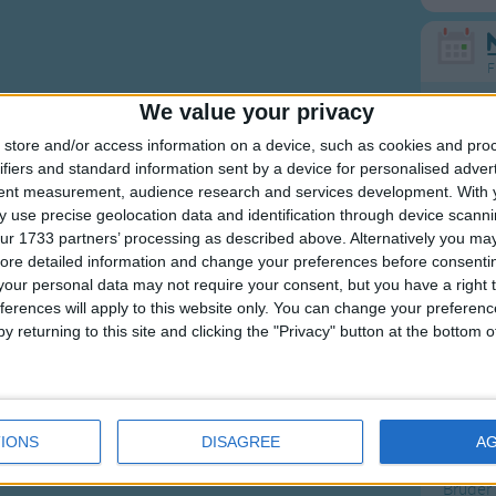
F
We value your privacy
Ring Ar
store and/or access information on a device, such as cookies and pro
Ring A
ifiers and standard information sent by a device for personalised adver
The Wh
tent measurement, audience research and services development.
With 
 use precise geolocation data and identification through device scanni
Hickor
ur 1733 partners’ processing as described above. Alternatively you may 
Humpt
ore detailed information and change your preferences before consenti
our personal data may not require your consent, but you have a right t
ferences will apply to this website only. You can change your preferen
y returning to this site and clicking the "Privacy" button at the bottom
Mos
Great sta
IONS
DISAGREE
A
Flying 
Bruder