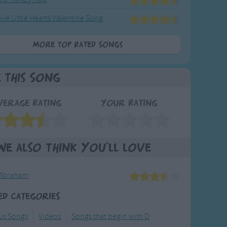
ive Little Hearts Valentine Song
More Top Rated Songs
e This Song
verage Rating
Your Rating
We also think you'll love
 Abraham
ed Categories
ous Songs
Videos
Songs that begin with D