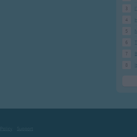
3
I
4
H
5
N
6
T
7
8
I
 Policy
Support