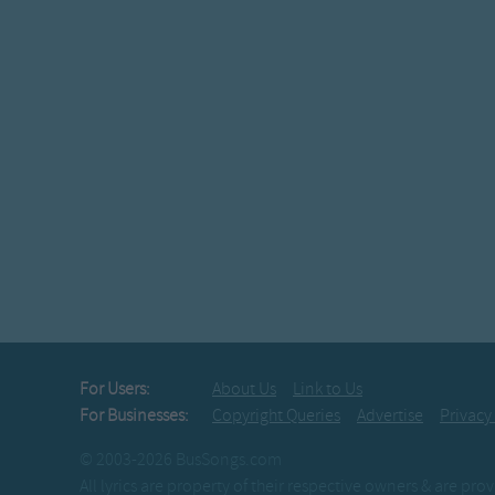
For Users:
About Us
Link to Us
For Businesses:
Copyright Queries
Advertise
Privacy
© 2003-2026 BusSongs.com
All lyrics are property of their respective owners & are pr