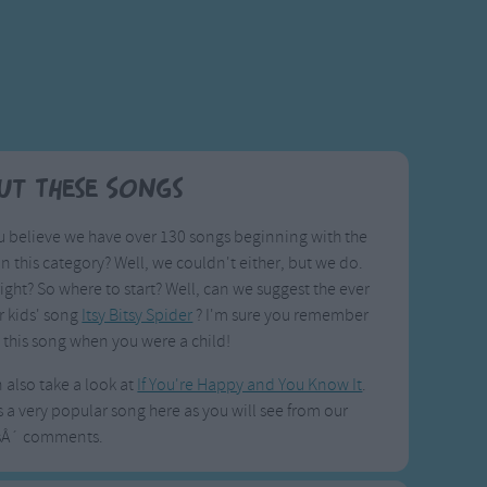
ut These Songs
 believe we have over 130 songs beginning with the
I in this category? Well, we couldn't either, but we do.
right? So where to start? Well, can we suggest the ever
r kids' song
Itsy Bitsy Spider
? I'm sure you remember
 this song when you were a child!
 also take a look at
If You're Happy and You Know It
.
s a very popular song here as you will see from our
sÂ´ comments.