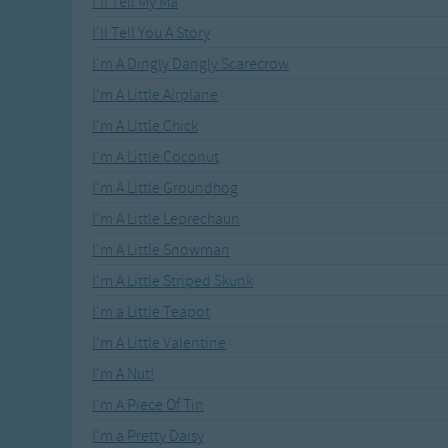
I'll Tell My Ma
Recently Added
Gross-out Songs
I'll Tell You A Story
TV Theme Songs
I'm A Dingly Dangly Scarecrow
Musical Round So
Animal Songs
I'm A Little Airplane
I'm A Little Chick
I'm A Little Coconut
I'm A Little Groundhog
I'm A Little Leprechaun
I'm A Little Snowman
I'm A Little Striped Skunk
I'm a Little Teapot
I'm A Little Valentine
I'm A Nut!
I'm A Piece Of Tin
I'm a Pretty Daisy