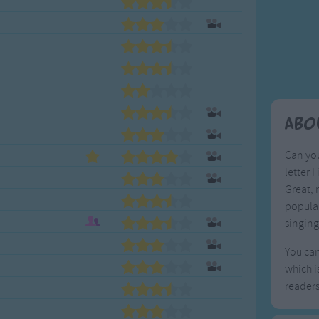
Weekday Songs
Everyday English
Riddle Songs
Action Songs
ngs
Musical Songs
Songs with Music
Tongue Twisters
Songs with Video
Abo
Can you
letter 
Great, 
popula
singing
You can
which i
reader