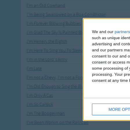
I'm an Old Cowhand
I'm Being Swallowed by a Boa Constrictor
I'm Forever Blowing Bubbles
We and our
partners
I'm Glad The Sky Is Painted Blue
such as unique ident
I'm Henery the Eighth
advertising and con
and our partners may
I'm Here To Sing You To Sleep
consent to our and o
I'm in the Lord's Army
consent or access m
I'm Late
some processing of y
processing. Your pre
I'm not a Chevy, I'm not a Ford
consent at any time b
I'm Old Enough to Sing the Blues
I'm Only A Cat
I'm So Carsick
MORE OPT
I'm The Boogeyman
I've Been Workin on the Railroad