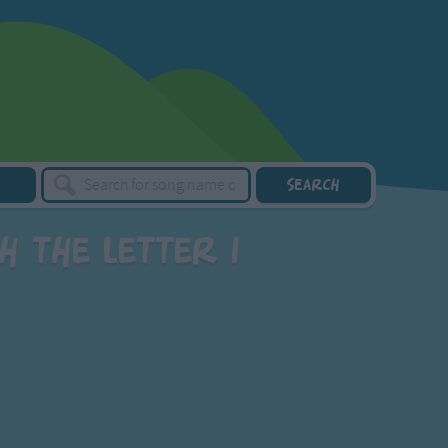
 the letter I