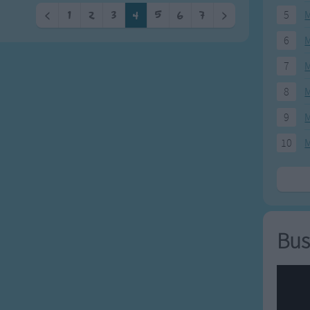
5
M
<
1
2
3
4
5
6
7
>
6
M
7
M
8
M
9
M
10
M
Bus