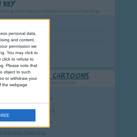
n Key
 quick guide to help you understand the icons in the listing.
p Rated Song
cess personal data,
st Visited Song
tising and content,
wly Added Song
your permission we
ng. You may click to
ng with a Video
click to refuse to
ng.
Please note that
o object to such
Recently added Cartoons
ces or withdraw your
resh new cartoons recently added to our site.
 of the webpage.
BC KidTV Baby Shark song
ink Fong Baby Shark song 2
GREE
ink Fong Baby Shark song
li Kids Baby Shark song