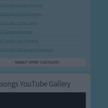
r Tumble's Nursery Rhymes
r Tumble's Animal Friends
r Tumble - in the Library
r Tumble - Row Boat
r Tumble - Let's Pretend
r Tumble - Songtime Compilation
Newly added Cartoons
songs YouTube Gallery