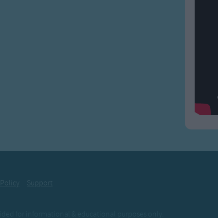
 Policy
Support
ovided for informational & educational purposes only.