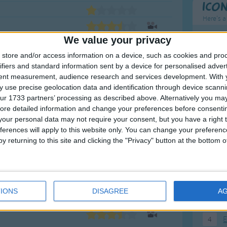
Ico
Here's a
We value your privacy
To
store and/or access information on a device, such as cookies and pro
Mo
ifiers and standard information sent by a device for personalised adver
Ne
tent measurement, audience research and services development.
With 
 use precise geolocation data and identification through device scanni
So
ur 1733 partners’ processing as described above. Alternatively you may 
ore detailed information and change your preferences before consenti
our personal data may not require your consent, but you have a right t
ferences will apply to this website only. You can change your preferen
F
y returning to this site and clicking the "Privacy" button at the bottom
1
A
2
P
IONS
DISAGREE
A
3
P
4
E