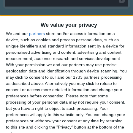
Traditional Songs
Silly Songs
Nursery Rhymes Songs
We value your privacy
We and our
partners
store and/or access information on a
Gross-out Songs
device, such as cookies and process personal data, such as
TV Theme Songs
unique identifiers and standard information sent by a device for
Lyrics
personalised advertising and content, advertising and content
Musical Round Songs
When Icicles Hang
measurement, audience research and services development.
With your permission we and our partners may use precise
Animal Songs
geolocation data and identification through device scanning. You
Counting Songs
may click to consent to our and our 1733 partners’ processing
When icicles hang by the wall,
as described above. Alternatively you may click to refuse to
Lullaby Songs
Show more
And Dick the shepherd blows his nail;
consent or access more detailed information and change your
preferences before consenting.
Please note that some
Sports Songs
And Tom bears logs into the hall,
processing of your personal data may not require your consent,
And milk comes frozen home in pail:
Parody Songs
but you have a right to object to such processing. Your
When blood is nipt, and ways be foul,
preferences will apply to this website only. You can change your
Religious Songs
preferences or withdraw your consent at any time by returning
Then nightly sings the staring owl,
to this site and clicking the "Privacy" button at the bottom of the
Holiday Songs
Tu-whit to-who.
Top Rated Songs