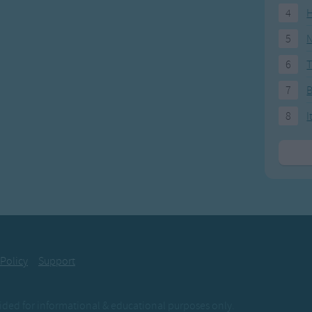
4
H
5
N
6
T
7
8
I
 Policy
Support
ovided for informational & educational purposes only.