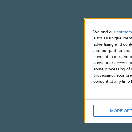
We and our
partners
such as unique ident
advertising and con
and our partners may
consent to our and o
consent or access m
some processing of y
processing. Your pre
consent at any time b
MORE OPT