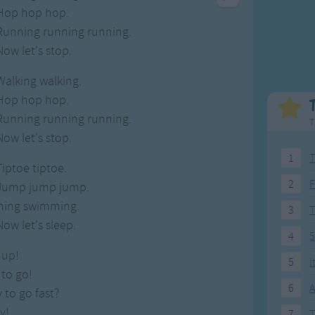
Weekday Songs
Everyday English
Hop hop hop.
Riddle Songs
Action Songs
Running running running.
ngs
Musical Songs
Songs with Music
Now let's stop.
Tongue Twisters
Songs with Video
Walking walking.
Hop hop hop.
Running running running.
T
Now let's stop.
1
T
Tiptoe tiptoe.
2
F
Jump jump jump.
ing swimming.
3
Now let's sleep.
4
5
 up!
5
I
 to go!
6
A
 to go fast?
y!
7
T