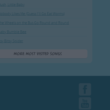
ush, Little Baby
obody Likes Me (Guess I'll Go Eat Worms)
he Wheels on the Bus Go Round and Round
Baby Bumble Bee
tsy Bitsy Spider
More Most Visited Songs