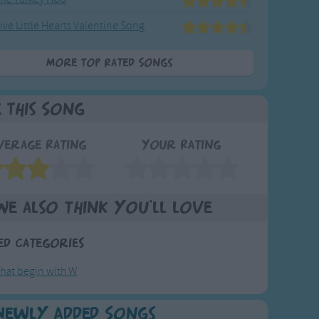
ive Little Hearts Valentine Song
More Top Rated Songs
e This Song
verage Rating
Your Rating
We also think you'll love
ed Categories
hat begin with W
Newly Added Songs