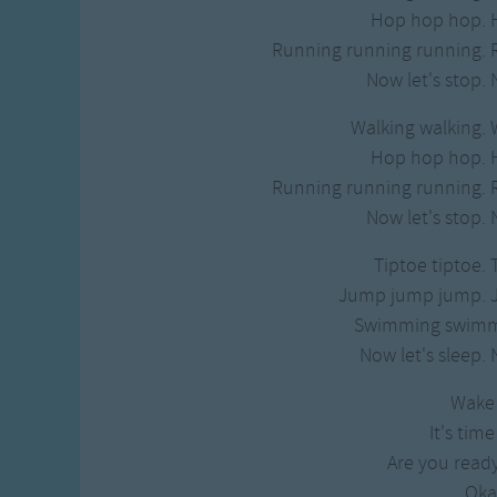
Gross-out Songs
Hop hop hop. 
TV Theme Songs
Running running running. 
Musical Round So
Now let's stop. 
Animal Songs
Walking walking. 
Hop hop hop. 
Running running running. 
Now let's stop. 
Tiptoe tiptoe. 
Jump jump jump. 
Swimming swimm
Now let's sleep. 
Wake
It's time
Are you ready
Oka