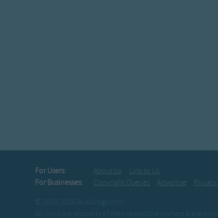
For Users:
About Us
Link to Us
For Businesses:
Copyright Queries
Advertise
Privacy
© 2003-2026 BusSongs.com
All lyrics are property of their respective owners & are pr