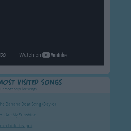
Most Visited Songs
ur most popular songs.
he Banana Boat Song (Day-o)
ou Are My Sunshine
'm a Little Teapot