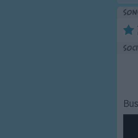
Son
Soci
Bus