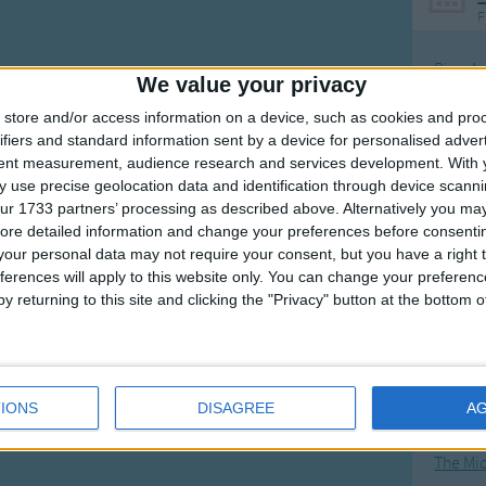
F
Ring Ar
We value your privacy
Ring A
store and/or access information on a device, such as cookies and pro
The Wh
ifiers and standard information sent by a device for personalised adver
tent measurement, audience research and services development.
With 
Hickor
 use precise geolocation data and identification through device scanni
Humpt
ur 1733 partners’ processing as described above. Alternatively you may 
ore detailed information and change your preferences before consenti
our personal data may not require your consent, but you have a right t
ferences will apply to this website only. You can change your preferen
y returning to this site and clicking the "Privacy" button at the bottom
Mos
Great sta
4th of 
IONS
DISAGREE
A
Kookab
The Mi