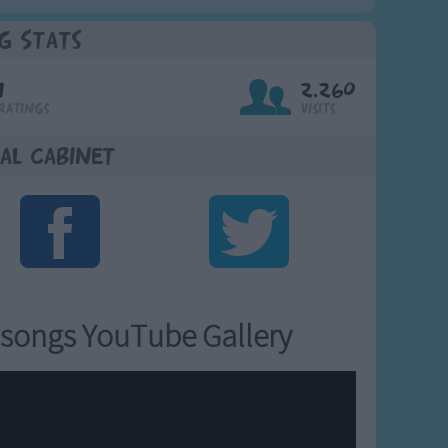
g Stats
1
2,260
Ratings
Visits
al Cabinet
songs YouTube Gallery