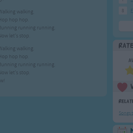
8
F
Walking walking.
Hop hop hop.
Running running running.
Now let's stop.
Rat
Walking walking.
Hop hop hop.
A
Running running running.
Now let's stop.
w!
Relat
Songs t