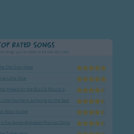
Top Rated Songs
he songs you've voted to be the very best.
he Old Gray Mare
ive Little Mice
The Wheels on the Bus Go Round and Round
 Little Monkeys Jumping on the Bed
tsy Bitsy Spider
 Is For Apple Alphabet Phonics Song
he Turkey Hop