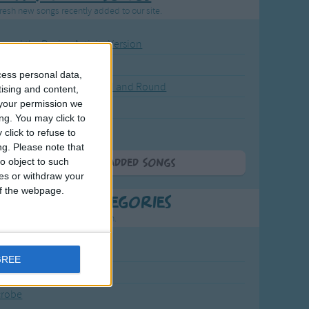
resh new songs recently added to our site.
ound the Rosie - Activity Version
round the Rosie
cess personal data,
eels on the Bus Go Round and Round
tising and content,
your permission we
y Dickory Dock
ng. You may click to
y Dumpty
click to refuse to
ng.
Please note that
o object to such
More Newly Added Songs
ces or withdraw your
 of the webpage.
t Popular Categories
rting points to find inspiration.
July Carol
GREE
urra
crobe