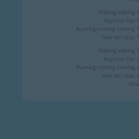
Walking walking. 
Hop hop hop. 
Running running running. 
Now let's stop. 
Walking walking. 
Hop hop hop. 
Running running running. 
Now let's stop. 
Whe