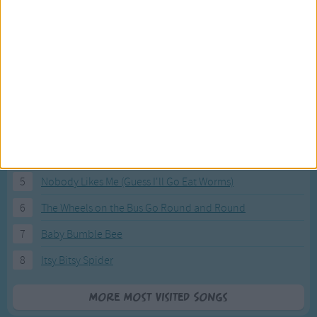
Most Visited Songs
Our most popular songs.
1
The Banana Boat Song (Day-o)
2
You Are My Sunshine
3
I'm a Little Teapot
4
Hush, Little Baby
5
Nobody Likes Me (Guess I'll Go Eat Worms)
6
The Wheels on the Bus Go Round and Round
7
Baby Bumble Bee
8
Itsy Bitsy Spider
More Most Visited Songs