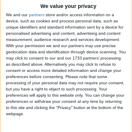
Traditional Songs
And her head is in front on the end of her neck.
We value your privacy
Silly Songs
Top Rated Songs
We and our
partners
store and/or access information on a
The songs you've voted to be the very best.
device, such as cookies and process personal data, such as
Nursery Rhymes Songs
unique identifiers and standard information sent by a device for
1
The Old Gray Mare
personalised advertising and content, advertising and content
Gross-out Songs
measurement, audience research and services development.
2
Five Little Mice
TV Theme Songs
With your permission we and our partners may use precise
geolocation data and identification through device scanning. You
3
The Wheels on the Bus Go Round and Round
Musical Round Songs
may click to consent to our and our 1733 partners’ processing
as described above. Alternatively you may click to refuse to
4
5 Little Monkeys Jumping on the Bed
Animal Songs
consent or access more detailed information and change your
Counting Songs
5
Itsy Bitsy Spider
preferences before consenting.
Please note that some
processing of your personal data may not require your consent,
Lullaby Songs
6
A Is For Apple Alphabet Phonics Song
but you have a right to object to such processing. Your
preferences will apply to this website only. You can change your
Sports Songs
7
The Turkey Hop
preferences or withdraw your consent at any time by returning
Parody Songs
to this site and clicking the "Privacy" button at the bottom of the
8
Five Little Hearts Valentine Song
webpage.
Religious Songs
More Top Rated Songs
Holiday Songs