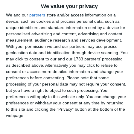
"He's as tame as tame can be,
Traditional Songs
We value your privacy
I'll ride him down the Nile".
Silly Songs
Top Rated Songs
We and our
partners
store and/or access information on a
The songs you've voted to be the very best.
The croc winked his eye
device, such as cookies and process personal data, such as
Nursery Rhymes Songs
unique identifiers and standard information sent by a device for
As she bade them all goodbye,
1
The Old Gray Mare
personalised advertising and content, advertising and content
Gross-out Songs
Wearing a happy smile.
measurement, audience research and services development.
2
Five Little Mice
TV Theme Songs
With your permission we and our partners may use precise
At the end of the ride,
geolocation data and identification through device scanning. You
3
The Wheels on the Bus Go Round and Round
Musical Round Songs
The lady was inside,
may click to consent to our and our 1733 partners’ processing
as described above. Alternatively you may click to refuse to
4
5 Little Monkeys Jumping on the Bed
Animal Songs
And the smile was on the crocodile!
consent or access more detailed information and change your
Counting Songs
5
Itsy Bitsy Spider
preferences before consenting.
Please note that some
processing of your personal data may not require your consent,
Lullaby Songs
6
A Is For Apple Alphabet Phonics Song
but you have a right to object to such processing. Your
preferences will apply to this website only. You can change your
Sports Songs
7
The Turkey Hop
preferences or withdraw your consent at any time by returning
Parody Songs
to this site and clicking the "Privacy" button at the bottom of the
8
Five Little Hearts Valentine Song
webpage.
Religious Songs
More Top Rated Songs
Holiday Songs