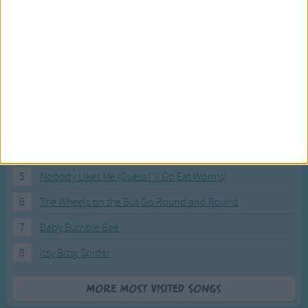
Most Visited Songs
Our most popular songs.
1
The Banana Boat Song (Day-o)
2
You Are My Sunshine
3
I'm a Little Teapot
4
Hush, Little Baby
5
Nobody Likes Me (Guess I'll Go Eat Worms)
6
The Wheels on the Bus Go Round and Round
7
Baby Bumble Bee
8
Itsy Bitsy Spider
More Most Visited Songs