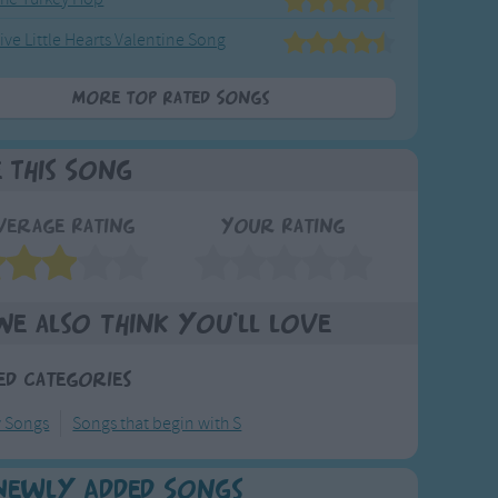
ive Little Hearts Valentine Song
More Top Rated Songs
e This Song
verage Rating
Your Rating
We also think you'll love
ed Categories
y Songs
Songs that begin with S
Newly Added Songs