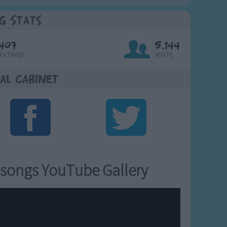
g Stats
407
5,144
Ratings
Visits
al Cabinet
songs YouTube Gallery