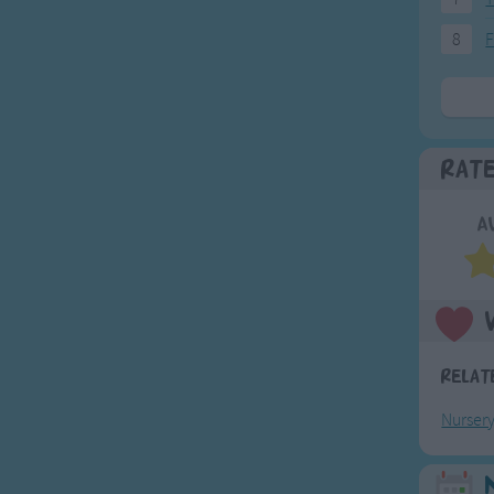
8
F
Rat
A
Relat
Nurser