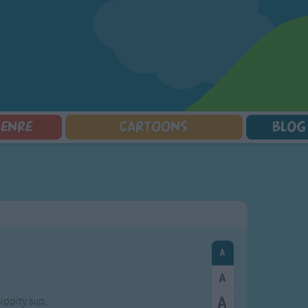
GENRE
CARTOONS
BLOG
Squarepants
Counting Songs
Mr Tumble
Halloween Songs
lorer
Lullaby Songs
Baby Shark Song Compilation
Transport Songs
Sports Songs
Your Songs
Parody Songs
Nature Songs
Religious Songs
Multicultural Songs
Holiday Songs
Family Movie Songs
Love Songs
Christmas Songs
Children's Poems
Body Parts Songs
ongs
Nursery Songs
Colors Songs
sippity sup,