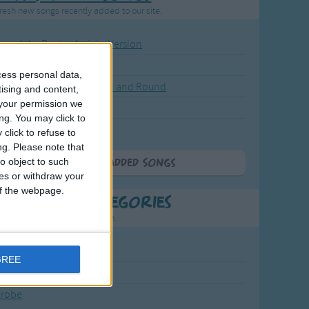
resh new songs recently added to our site.
ound the Rosie - Activity Version
round the Rosie
cess personal data,
eels on the Bus Go Round and Round
tising and content,
your permission we
y Dickory Dock
ng. You may click to
y Dumpty
click to refuse to
ng.
Please note that
o object to such
More Newly Added Songs
ces or withdraw your
 of the webpage.
t Popular Categories
rting points to find inspiration.
July Carol
GREE
urra
crobe