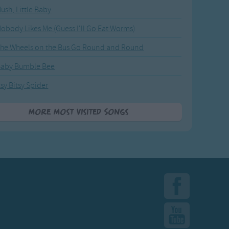
ush, Little Baby
obody Likes Me (Guess I'll Go Eat Worms)
he Wheels on the Bus Go Round and Round
Baby Bumble Bee
tsy Bitsy Spider
More Most Visited Songs