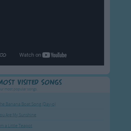
Most Visited Songs
ur most popular songs.
he Banana Boat Song (Day-o)
ou Are My Sunshine
'm a Little Teapot