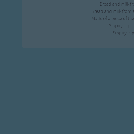
Bread and milk fr
Gross-out Songs
Bread and milk from a
TV Theme Songs
Made of a piece of the
Musical Round So
Sippity sup, 
Animal Songs
Sippity, si