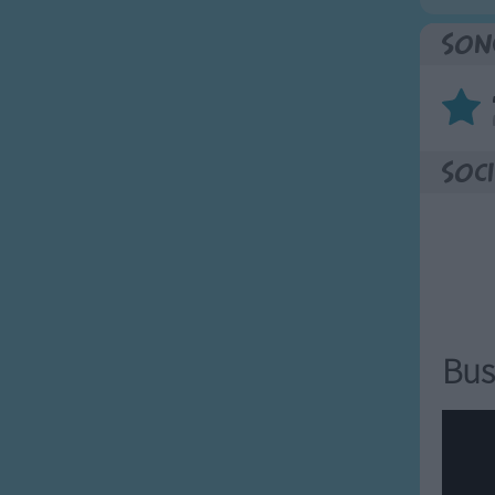
Son
Soci
Bus