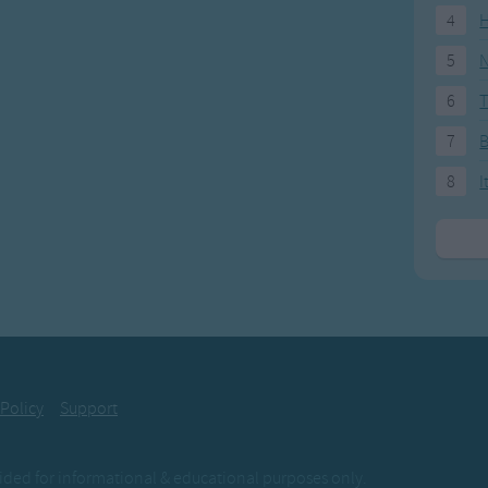
4
H
5
N
6
T
7
8
I
 Policy
Support
ovided for informational & educational purposes only.