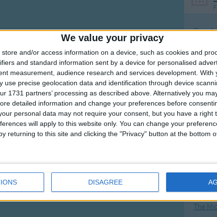
F
Ring Ar
We value your privacy
Ring A
store and/or access information on a device, such as cookies and pro
The Wh
ifiers and standard information sent by a device for personalised adver
tent measurement, audience research and services development.
With 
Hickor
 use precise geolocation data and identification through device scanni
Humpt
ur 1731 partners’ processing as described above. Alternatively you may 
ore detailed information and change your preferences before consenti
our personal data may not require your consent, but you have a right t
ferences will apply to this website only. You can change your preferen
y returning to this site and clicking the "Privacy" button at the bottom
Mos
Great sta
4th of 
IONS
DISAGREE
A
Kookab
The Mi