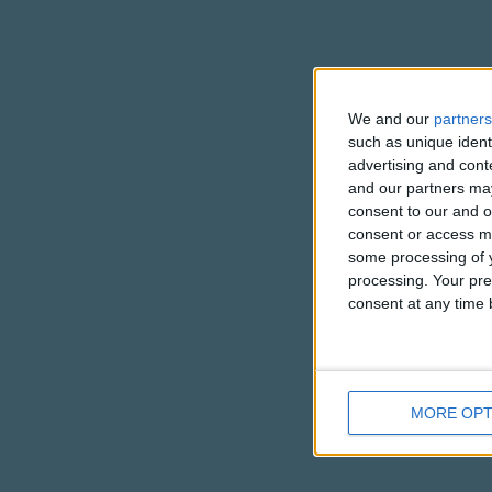
We and our
partners
such as unique ident
advertising and con
and our partners may
consent to our and o
consent or access m
some processing of y
processing. Your pre
consent at any time b
MORE OPT