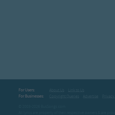
For Users:
About Us
Link to Us
For Businesses:
Copyright Queries
Advertise
Privacy
© 2003-2026 BusSongs.com
All lyrics are property of their respective owners & are pr