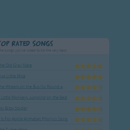
Top Rated Songs
he songs you've voted to be the very best.
he Old Gray Mare
ive Little Mice
The Wheels on the Bus Go Round and Round
 Little Monkeys Jumping on the Bed
tsy Bitsy Spider
 Is For Apple Alphabet Phonics Song
he Turkey Hop