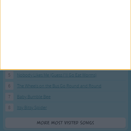
Most Visited Songs
Our most popular songs.
1
The Banana Boat Song (Day-o)
2
You Are My Sunshine
3
I'm a Little Teapot
4
Hush, Little Baby
5
Nobody Likes Me (Guess I'll Go Eat Worms)
6
The Wheels on the Bus Go Round and Round
7
Baby Bumble Bee
8
Itsy Bitsy Spider
More Most Visited Songs