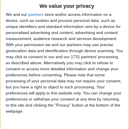
Traditional Songs
We value your privacy
Look at the camera. Say, "Cheese!" [Point to your pretend
camera and then make a big smiley face.]
Silly Songs
Top Rated Songs
We and our
partners
store and/or access information on a
The songs you've voted to be the very best.
device, such as cookies and process personal data, such as
Nursery Rhymes Songs
Okay...let's make a happy face.
unique identifiers and standard information sent by a device for
1
The Old Gray Mare
Ready?
personalised advertising and content, advertising and content
Gross-out Songs
Cheese! [Everybody moves in close together. Pose with a
measurement, audience research and services development.
2
Five Little Mice
TV Theme Songs
With your permission we and our partners may use precise
happy face. Press the button on your pretend camera
geolocation data and identification through device scanning. You
when you hear the camera sound.]
3
The Wheels on the Bus Go Round and Round
Musical Round Songs
may click to consent to our and our 1731 partners’ processing
as described above. Alternatively you may click to refuse to
4
5 Little Monkeys Jumping on the Bed
Let's take a picture, you and me.
Animal Songs
consent or access more detailed information and change your
Look at the camera. 1, 2, 3
Counting Songs
5
Itsy Bitsy Spider
preferences before consenting.
Please note that some
Let's take a picture, you and me.
processing of your personal data may not require your consent,
Lullaby Songs
Look at the camera. Say, "Cheese!"
6
A Is For Apple Alphabet Phonics Song
but you have a right to object to such processing. Your
preferences will apply to this website only. You can change your
Sports Songs
7
The Turkey Hop
Okay, okay. This time, let's make a funny face.
preferences or withdraw your consent at any time by returning
Ready? [Everybody poses with a funny face.]
Parody Songs
to this site and clicking the "Privacy" button at the bottom of the
8
Five Little Hearts Valentine Song
webpage.
Religious Songs
Let's take a picture, you and me.
Look at the camera. 1, 2, 3
More Top Rated Songs
Holiday Songs
Let's take a picture, you and me.