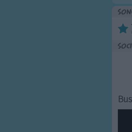
Son
Soci
Bus