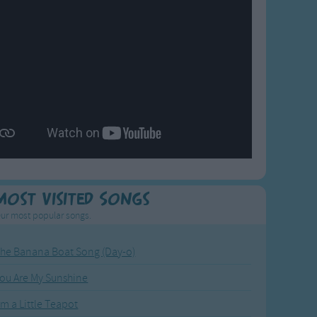
Most Visited Songs
ur most popular songs.
he Banana Boat Song (Day-o)
ou Are My Sunshine
'm a Little Teapot