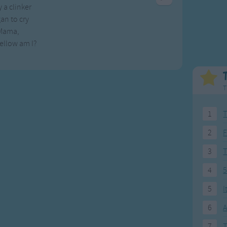
 a clinker
Weekday Songs
Everyday English
an to cry
Riddle Songs
Action Songs
Mama,
ngs
Musical Songs
Songs with Music
ellow am I?
Tongue Twisters
Songs with Video
T
1
T
2
F
3
4
5
5
I
6
A
7
T