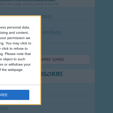
resh new songs recently added to our site.
ound the Rosie - Activity Version
round the Rosie
cess personal data,
eels on the Bus Go Round and Round
tising and content,
your permission we
y Dickory Dock
ng. You may click to
y Dumpty
click to refuse to
ng.
Please note that
o object to such
More Newly Added Songs
ces or withdraw your
 of the webpage.
t Popular Categories
rting points to find inspiration.
July Carol
GREE
urra
crobe