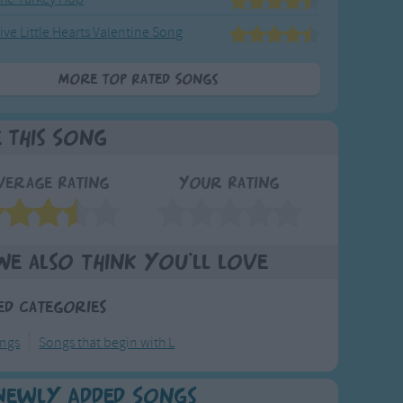
ive Little Hearts Valentine Song
More Top Rated Songs
e This Song
verage Rating
Your Rating
We also think you'll love
ed Categories
ongs
Songs that begin with L
Newly Added Songs