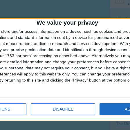
F
Ring Ar
We value your privacy
Ring A
store and/or access information on a device, such as cookies and pro
The Wh
ifiers and standard information sent by a device for personalised adver
tent measurement, audience research and services development.
With 
Hickor
 use precise geolocation data and identification through device scanni
Humpt
ur 1733 partners’ processing as described above. Alternatively you may 
ore detailed information and change your preferences before consenti
our personal data may not require your consent, but you have a right t
ferences will apply to this website only. You can change your preferen
y returning to this site and clicking the "Privacy" button at the bottom
Mos
Great sta
4th of 
IONS
DISAGREE
A
Kookab
The Mi