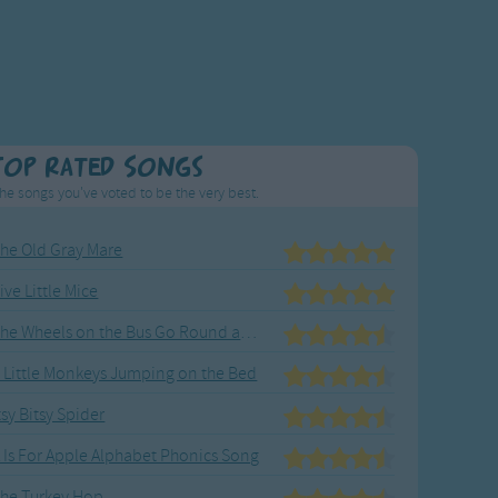
Top Rated Songs
he songs you've voted to be the very best.
he Old Gray Mare
ive Little Mice
The Wheels on the Bus Go Round and Round
 Little Monkeys Jumping on the Bed
tsy Bitsy Spider
 Is For Apple Alphabet Phonics Song
he Turkey Hop