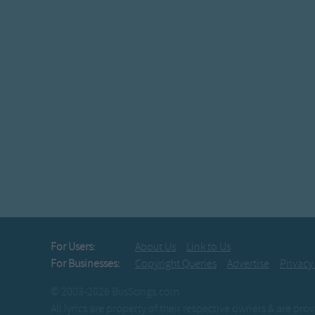
For Users:
About Us
Link to Us
For Businesses:
Copyright Queries
Advertise
Privacy
© 2003-2026 BusSongs.com
All lyrics are property of their respective owners & are pr