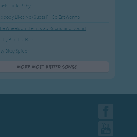
ush, Little Baby
obody Likes Me (Guess I'll Go Eat Worms)
he Wheels on the Bus Go Round and Round
Baby Bumble Bee
tsy Bitsy Spider
More Most Visited Songs