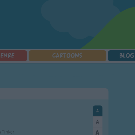
GENRE
CARTOONS
BLOG
Squarepants
Counting Songs
Mr Tumble
Halloween Songs
lorer
Lullaby Songs
Baby Shark Song Compilation
Transport Songs
Sports Songs
Your Songs
Parody Songs
Nature Songs
Religious Songs
Multicultural Songs
Holiday Songs
Family Movie Songs
Love Songs
Christmas Songs
Children's Poems
Body Parts Songs
ongs
Nursery Songs
Colors Songs
m Tinker