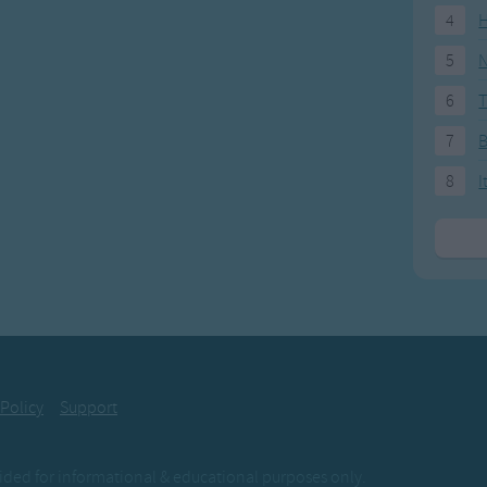
4
H
5
N
6
T
7
8
I
 Policy
Support
ovided for informational & educational purposes only.