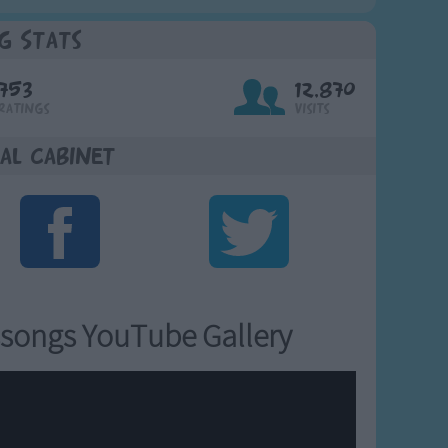
g Stats
753
12,870
Ratings
Visits
al Cabinet
songs YouTube Gallery