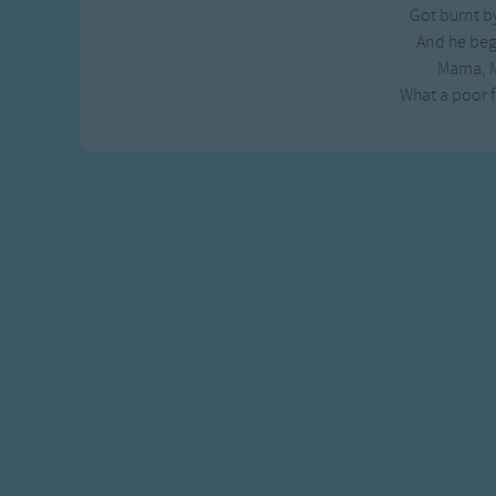
Got burnt by
Gross-out Songs
And he beg
TV Theme Songs
Mama, 
Musical Round So
What a poor f
Animal Songs