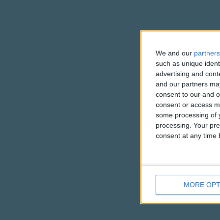
We and our
partners
such as unique ident
advertising and con
and our partners may
consent to our and o
consent or access m
some processing of y
processing. Your pre
consent at any time b
MORE OPT