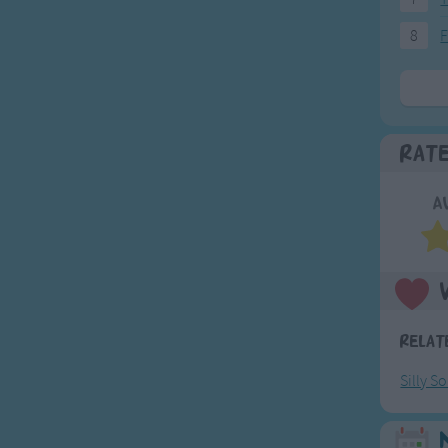
8
F
Rat
A
Relat
Silly S