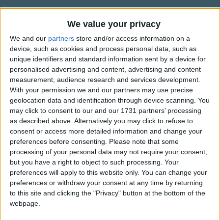
I wish I were a birdy in the sky.
Traditional Songs
Silly Songs
We value your privacy
Alternative Lyrics & Related Songs
We and our
partners
store and/or access information on a
Nursery Rhymes Songs
device, such as cookies and process personal data, such as
You can use other animals instead of
Gross-out Songs
unique identifiers and standard information sent by a device for
"Birdy".
personalised advertising and content, advertising and content
TV Theme Songs
measurement, audience research and services development.
With your permission we and our partners may use precise
Show more
Musical Round Songs
geolocation data and identification through device scanning. You
Animal Songs
may click to consent to our and our 1731 partners’ processing
Top Rated Songs
as described above. Alternatively you may click to refuse to
Counting Songs
The songs you've voted to be the very best.
consent or access more detailed information and change your
preferences before consenting.
Please note that some
Lullaby Songs
1
The Old Gray Mare
processing of your personal data may not require your consent,
Sports Songs
but you have a right to object to such processing. Your
2
Five Little Mice
preferences will apply to this website only. You can change your
Parody Songs
3
The Wheels on the Bus Go Round and Round
preferences or withdraw your consent at any time by returning
to this site and clicking the "Privacy" button at the bottom of the
Religious Songs
4
5 Little Monkeys Jumping on the Bed
webpage.
Holiday Songs
5
Itsy Bitsy Spider