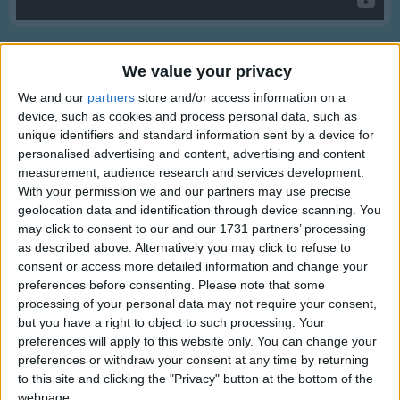
Traditional Songs
Silly Songs
We value your privacy
Nursery Rhymes Songs
We and our
partners
store and/or access information on a
Gross-out Songs
device, such as cookies and process personal data, such as
TV Theme Songs
unique identifiers and standard information sent by a device for
Lyrics
personalised advertising and content, advertising and content
Musical Round Songs
measurement, audience research and services development.
Higglety Pigglety
With your permission we and our partners may use precise
Animal Songs
geolocation data and identification through device scanning. You
Counting Songs
may click to consent to our and our 1731 partners’ processing
Higglety, pigglety, my black hen,
as described above. Alternatively you may click to refuse to
Lullaby Songs
She lays eggs for gentlemen.
Show more
consent or access more detailed information and change your
preferences before consenting.
Please note that some
Gentlemen come every day
Sports Songs
processing of your personal data may not require your consent,
To see what my black hen doth lay.
Parody Songs
but you have a right to object to such processing. Your
Sometimes nine, and sometimes ten.
preferences will apply to this website only. You can change your
Higglety, pigglety, my black hen,.
Religious Songs
preferences or withdraw your consent at any time by returning
to this site and clicking the "Privacy" button at the bottom of the
Holiday Songs
Top Rated Songs
webpage.