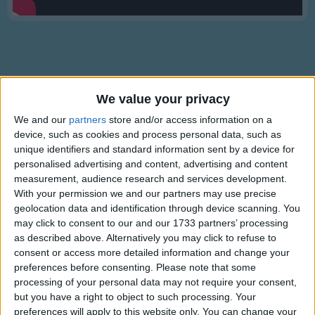
Traditional Songs
Silly Songs
Nursery Rhymes Songs
Gross-out Songs
We value your privacy
TV Theme Songs
Lyrics
We and our
partners
store and/or access information on a
Musical Round Songs
device, such as cookies and process personal data, such as
Do You Hear What I Hear
unique identifiers and standard information sent by a device for
Animal Songs
personalised advertising and content, advertising and content
measurement, audience research and services development.
Counting Songs
Said the night wind to the little lamb,
With your permission we and our partners may use precise
Lullaby Songs
geolocation data and identification through device scanning. You
Show more
do you see what I see.
may click to consent to our and our 1733 partners’ processing
Sports Songs
as described above. Alternatively you may click to refuse to
Way up in the sky, little lamb,
consent or access more detailed information and change your
Parody Songs
do you see what I see.
preferences before consenting.
Please note that some
Religious Songs
processing of your personal data may not require your consent,
A star, a star, dancing in the night
but you have a right to object to such processing. Your
Holiday Songs
With a tail as big as a kite
preferences will apply to this website only. You can change your
Information About Do You Hear